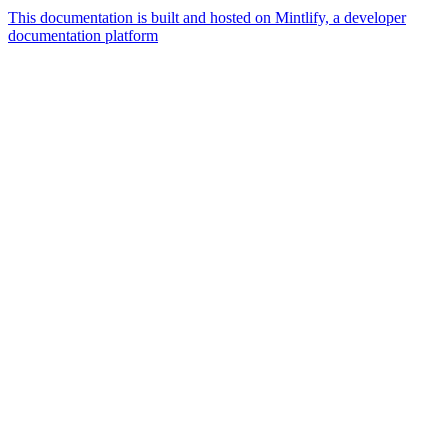
This documentation is built and hosted on Mintlify, a developer
documentation platform