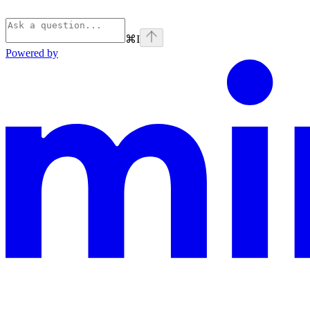
⌘
I
Powered by