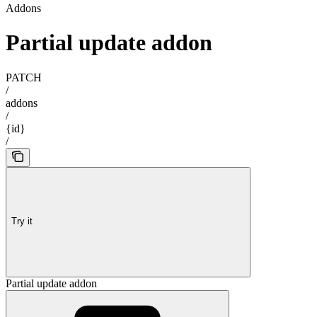
Addons
Partial update addon
PATCH
/
addons
/
{id}
/
Try it
Partial update addon