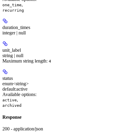
,
one_time
recurring
duration_times
integer | null
unit_label
string | null
Maximum string length:
4
status
enum<string>
default:
active
Available options
:
,
active
archived
Response
200 - application/json