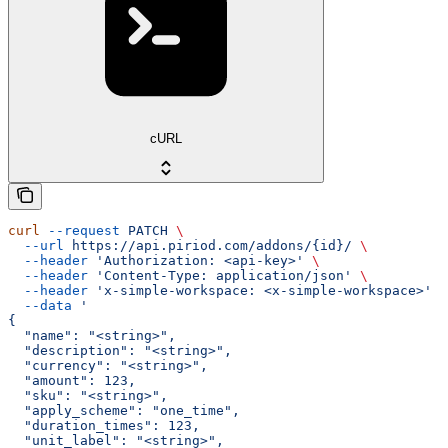
cURL
curl
 --request
 PATCH
 \
  --url
 https://api.piriod.com/addons/{id}/
 \
  --header
 'Authorization: <api-key>'
 \
  --header
 'Content-Type: application/json'
 \
  --header
 'x-simple-workspace: <x-simple-workspace>'
 \
  --data
 '
{
  "name": "<string>",
  "description": "<string>",
  "currency": "<string>",
  "amount": 123,
  "sku": "<string>",
  "apply_scheme": "one_time",
  "duration_times": 123,
  "unit_label": "<string>",