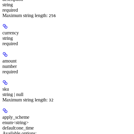
string
required
Maximum string length:
256
currency
string
required
amount
number
required
sku
string | null
Maximum string length:
32
apply_scheme
enum<string>
default:
one_time
Available options
: