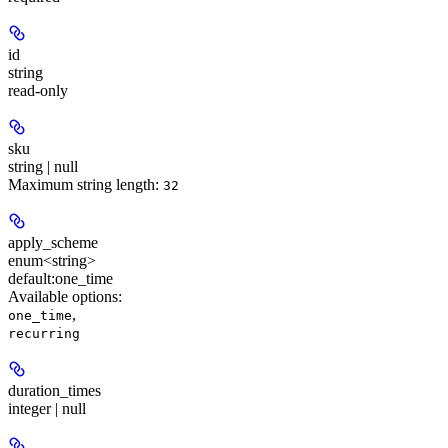
id
string
read-only
sku
string | null
Maximum string length:
32
apply_scheme
enum<string>
default:
one_time
Available options
:
,
one_time
recurring
duration_times
integer | null