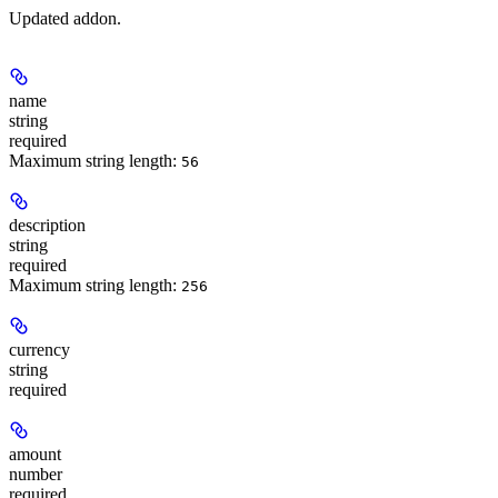
Updated addon.
name
string
required
Maximum string length:
56
description
string
required
Maximum string length:
256
currency
string
required
amount
number
required