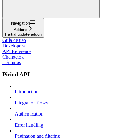
Navigation
Addons
Partial update addon
Guía de uso
Developers
API Reference
Changelog
Términos
Piriod API
Introduction
Integration flows
Authentication
Error handling
Pagination and filtering