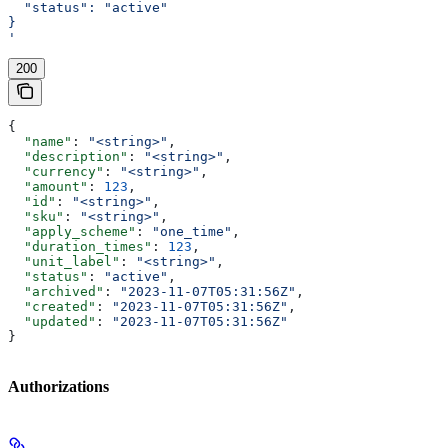
  "status": "active"
}
'
200
{
  "name"
: 
"<string>"
,
  "description"
: 
"<string>"
,
  "currency"
: 
"<string>"
,
  "amount"
: 
123
,
  "id"
: 
"<string>"
,
  "sku"
: 
"<string>"
,
  "apply_scheme"
: 
"one_time"
,
  "duration_times"
: 
123
,
  "unit_label"
: 
"<string>"
,
  "status"
: 
"active"
,
  "archived"
: 
"2023-11-07T05:31:56Z"
,
  "created"
: 
"2023-11-07T05:31:56Z"
,
  "updated"
: 
"2023-11-07T05:31:56Z"
}
Authorizations