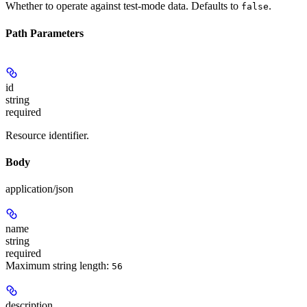
Whether to operate against test-mode data. Defaults to
.
false
Path Parameters
id
string
required
Resource identifier.
Body
application/json
name
string
required
Maximum string length:
56
description