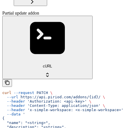
Partial update addon
cURL
curl
 --request
 PATCH
 \
  --url
 https://api.piriod.com/addons/{id}/
 \
  --header
 'Authorization: <api-key>'
 \
  --header
 'Content-Type: application/json'
 \
  --header
 'x-simple-workspace: <x-simple-workspace>'
 \
  --data
 '
{
  "name": "<string>",
  "description": "<string>",