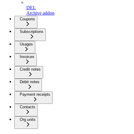
DEL
Archive addon
Coupons
Subscriptions
Usages
Invoices
Credit notes
Debit notes
Payment receipts
Contacts
Org units