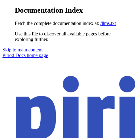
Documentation Index
Fetch the complete documentation index at:
/llms.txt
Use this file to discover all available pages before
exploring further.
Skip to main content
Piriod Docs
home page