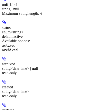
unit_label
string | null
Maximum string length:
4
status
enum<string>
default:
active
Available options
:
,
active
archived
archived
string<date-time> | null
read-only
created
string<date-time>
read-only