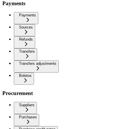
Payments
Payments
Sources
Refunds
Transfers
Transfers adjustments
Boletos
Procurement
Suppliers
Purchases