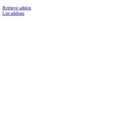
Retrieve addon
List addons