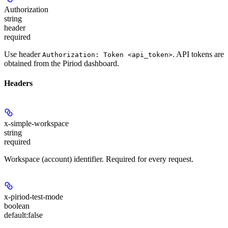
Authorization
string
header
required
Use header
. API tokens are
Authorization: Token <api_token>
obtained from the Piriod dashboard.
Headers
x-simple-workspace
string
required
Workspace (account) identifier. Required for every request.
x-piriod-test-mode
boolean
default:
false