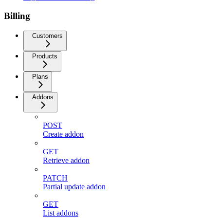
Billing
Customers
Products
Plans
Addons
POST
Create addon
GET
Retrieve addon
PATCH
Partial update addon
GET
List addons