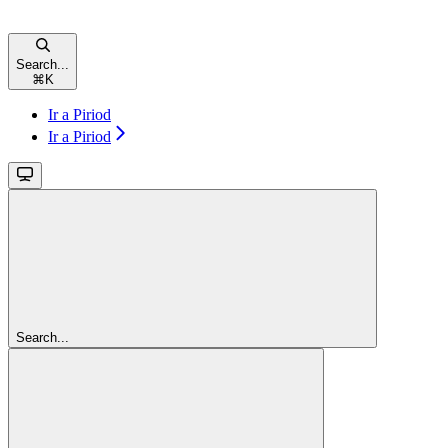
Search...
⌘
K
Ir a Piriod
Ir a Piriod
Search...