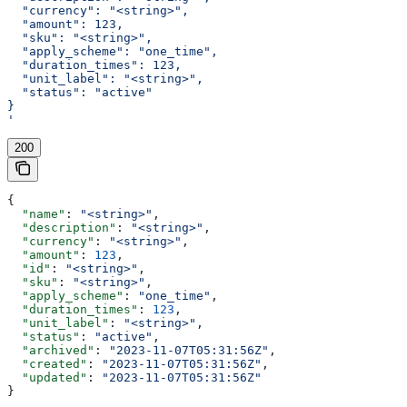
  "currency": "<string>",
  "amount": 123,
  "sku": "<string>",
  "apply_scheme": "one_time",
  "duration_times": 123,
  "unit_label": "<string>",
  "status": "active"
}
'
200
{
  "name"
: 
"<string>"
,
  "description"
: 
"<string>"
,
  "currency"
: 
"<string>"
,
  "amount"
: 
123
,
  "id"
: 
"<string>"
,
  "sku"
: 
"<string>"
,
  "apply_scheme"
: 
"one_time"
,
  "duration_times"
: 
123
,
  "unit_label"
: 
"<string>"
,
  "status"
: 
"active"
,
  "archived"
: 
"2023-11-07T05:31:56Z"
,
  "created"
: 
"2023-11-07T05:31:56Z"
,
  "updated"
: 
"2023-11-07T05:31:56Z"
}