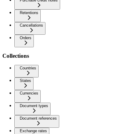
Purchase credit notes
Retentions
Cancellations
Orders
Collections
Countries
States
Currencies
Document types
Document references
Exchange rates