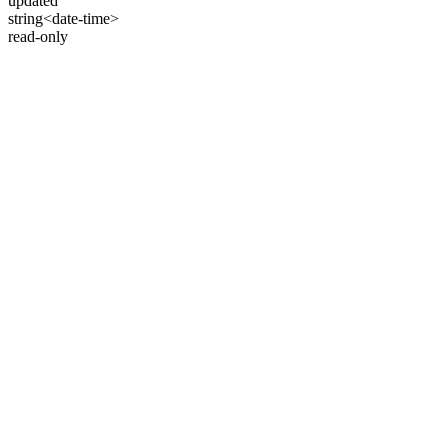
updated
string<date-time>
read-only