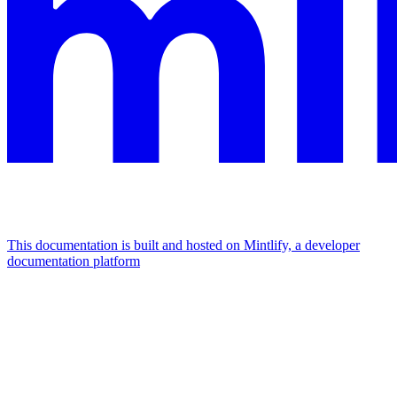
This documentation is built and hosted on Mintlify, a developer
documentation platform