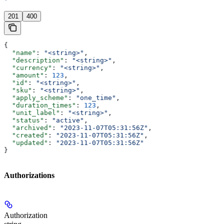
'
201
400
{
  "name"
: 
"<string>"
,
  "description"
: 
"<string>"
,
  "currency"
: 
"<string>"
,
  "amount"
: 
123
,
  "id"
: 
"<string>"
,
  "sku"
: 
"<string>"
,
  "apply_scheme"
: 
"one_time"
,
  "duration_times"
: 
123
,
  "unit_label"
: 
"<string>"
,
  "status"
: 
"active"
,
  "archived"
: 
"2023-11-07T05:31:56Z"
,
  "created"
: 
"2023-11-07T05:31:56Z"
,
  "updated"
: 
"2023-11-07T05:31:56Z"
}
Authorizations
Authorization