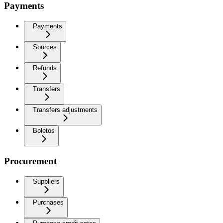
Payments
Payments
Sources
Refunds
Transfers
Transfers adjustments
Boletos
Procurement
Suppliers
Purchases