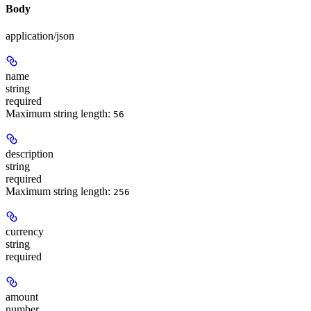
Body
application/json
name
string
required
Maximum string length:
56
description
string
required
Maximum string length:
256
currency
string
required
amount
number