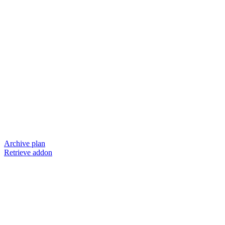
Archive plan
Retrieve addon