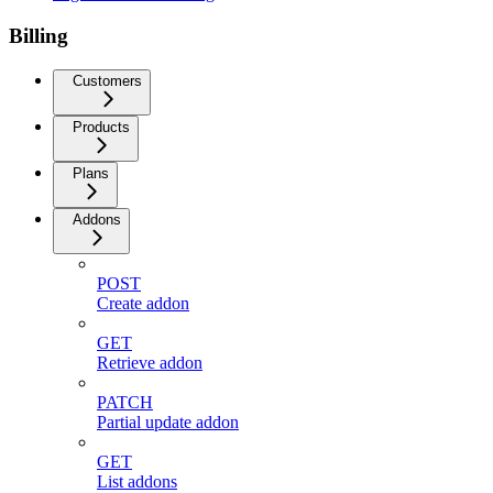
Billing
Customers
Products
Plans
Addons
POST
Create addon
GET
Retrieve addon
PATCH
Partial update addon
GET
List addons