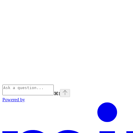
⌘
I
Powered by