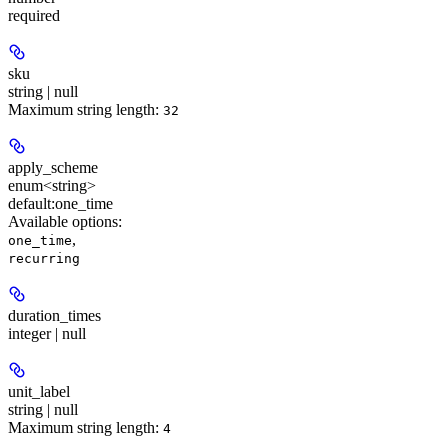
required
sku
string | null
Maximum string length:
32
apply_scheme
enum<string>
default:
one_time
Available options
:
,
one_time
recurring
duration_times
integer | null
unit_label
string | null
Maximum string length:
4