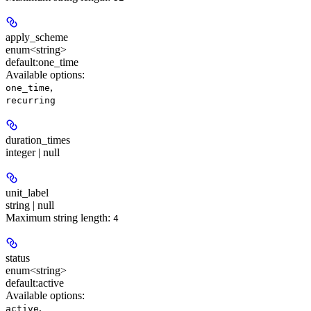
apply_scheme
enum<string>
default:
one_time
Available options
:
,
one_time
recurring
duration_times
integer | null
unit_label
string | null
Maximum string length:
4
status
enum<string>
default:
active
Available options
:
,
active