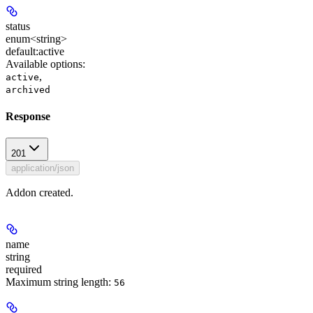
status
enum<string>
default:
active
Available options
:
,
active
archived
Response
201
application/json
Addon created.
name
string
required
Maximum string length:
56