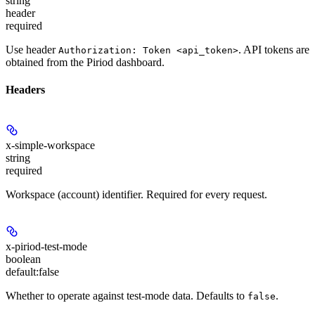
string
header
required
Use header
. API tokens are
Authorization: Token <api_token>
obtained from the Piriod dashboard.
Headers
x-simple-workspace
string
required
Workspace (account) identifier. Required for every request.
x-piriod-test-mode
boolean
default:
false
Whether to operate against test-mode data. Defaults to
.
false