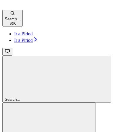
Search...
⌘
K
Ir a Piriod
Ir a Piriod
Search...