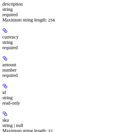
description
string
required
Maximum string length:
256
currency
string
required
amount
number
required
id
string
read-only
sku
string | null
Maximum string length:
32