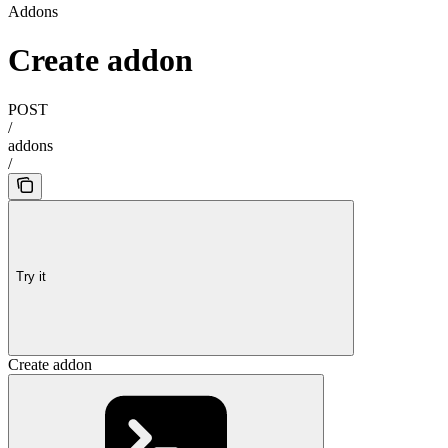
Addons
Create addon
POST
/
addons
/
Try it
Create addon