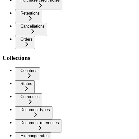
Purchase credit notes
Retentions
Cancellations
Orders
Collections
Countries
States
Currencies
Document types
Document references
Exchange rates