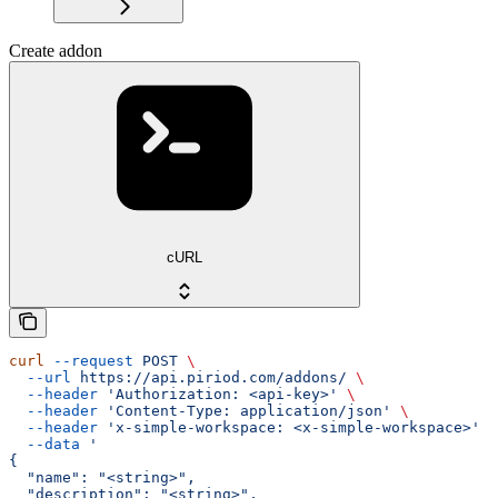
Create addon
cURL
curl
 --request
 POST
 \
  --url
 https://api.piriod.com/addons/
 \
  --header
 'Authorization: <api-key>'
 \
  --header
 'Content-Type: application/json'
 \
  --header
 'x-simple-workspace: <x-simple-workspace>'
 \
  --data
 '
{
  "name": "<string>",
  "description": "<string>",