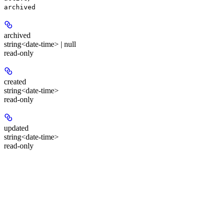
archived
archived
string<date-time> | null
read-only
created
string<date-time>
read-only
updated
string<date-time>
read-only