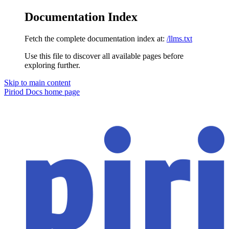
Documentation Index
Fetch the complete documentation index at:
/llms.txt
Use this file to discover all available pages before
exploring further.
Skip to main content
Piriod Docs
home page