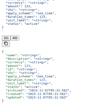
  "currency": "<string>",
  "amount": 123,
  "sku": "<string>",
  "apply_scheme": "one_time",
  "duration_times": 123,
  "unit_label": "<string>",
  "status": "active"
}
'
201
400
{
  "name"
: 
"<string>"
,
  "description"
: 
"<string>"
,
  "currency"
: 
"<string>"
,
  "amount"
: 
123
,
  "id"
: 
"<string>"
,
  "sku"
: 
"<string>"
,
  "apply_scheme"
: 
"one_time"
,
  "duration_times"
: 
123
,
  "unit_label"
: 
"<string>"
,
  "status"
: 
"active"
,
  "archived"
: 
"2023-11-07T05:31:56Z"
,
  "created"
: 
"2023-11-07T05:31:56Z"
,
  "updated"
: 
"2023-11-07T05:31:56Z"
}