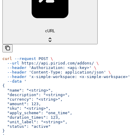
cURL
curl
 --request
 POST
 \
  --url
 https://api.piriod.com/addons/
 \
  --header
 'Authorization: <api-key>'
 \
  --header
 'Content-Type: application/json'
 \
  --header
 'x-simple-workspace: <x-simple-workspace>'
 \
  --data
 '
{
  "name": "<string>",
  "description": "<string>",
  "currency": "<string>",
  "amount": 123,
  "sku": "<string>",
  "apply_scheme": "one_time",
  "duration_times": 123,
  "unit_label": "<string>",
  "status": "active"
}