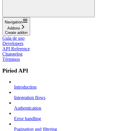
Navigation
Addons
Create addon
Guía de uso
Developers
API Reference
Changelog
Términos
Piriod API
Introduction
Integration flows
Authentication
Error handling
Pagination and filtering