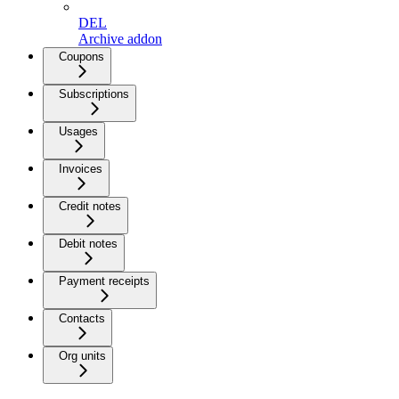
DEL
Archive addon
Coupons
Subscriptions
Usages
Invoices
Credit notes
Debit notes
Payment receipts
Contacts
Org units