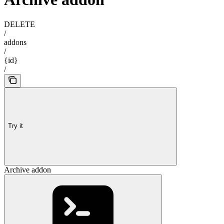
DELETE
/
addons
/
{id}
/
Try it
Archive addon