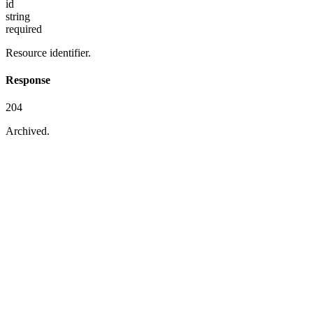
id
string
required
Resource identifier.
Response
204
Archived.