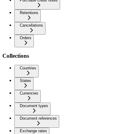
Purchase credit notes
Retentions
Cancellations
Orders
Collections
Countries
States
Currencies
Document types
Document references
Exchange rates