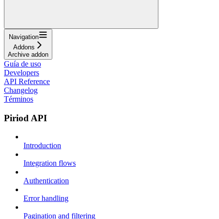
Navigation
Addons
Archive addon
Guía de uso
Developers
API Reference
Changelog
Términos
Piriod API
Introduction
Integration flows
Authentication
Error handling
Pagination and filtering