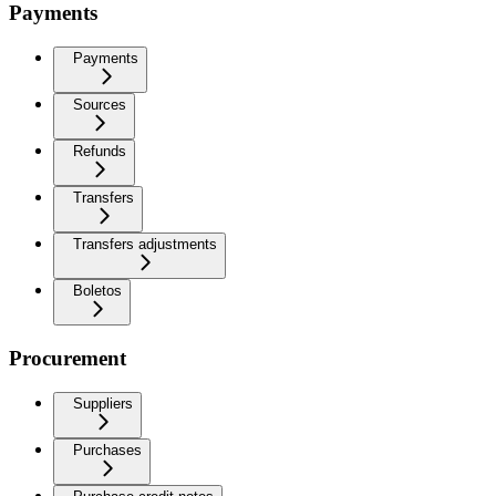
Payments
Payments
Sources
Refunds
Transfers
Transfers adjustments
Boletos
Procurement
Suppliers
Purchases