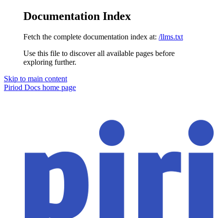
Documentation Index
Fetch the complete documentation index at:
/llms.txt
Use this file to discover all available pages before
exploring further.
Skip to main content
Piriod Docs
home page