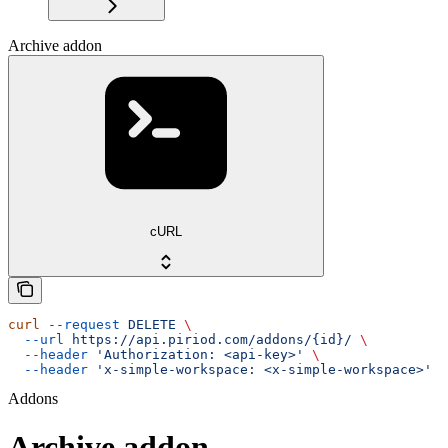
Archive addon
cURL
curl
 --request
 DELETE
 \
  --url
 https://api.piriod.com/addons/{id}/
 \
  --header
 'Authorization: <api-key>'
 \
  --header
 'x-simple-workspace: <x-simple-workspace>'
Addons
Archive addon