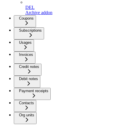
DEL
Archive addon
Coupons
Subscriptions
Usages
Invoices
Credit notes
Debit notes
Payment receipts
Contacts
Org units