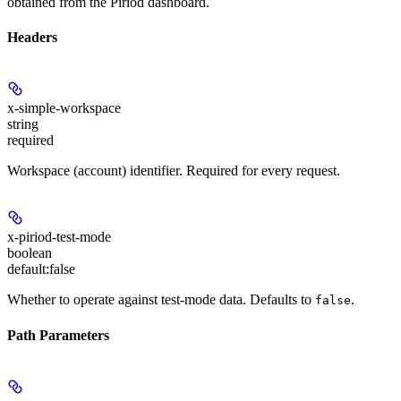
obtained from the Piriod dashboard.
Headers
x-simple-workspace
string
required
Workspace (account) identifier. Required for every request.
x-piriod-test-mode
boolean
default:
false
Whether to operate against test-mode data. Defaults to
.
false
Path Parameters