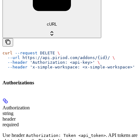
cURL
curl
 --request
 DELETE
 \
  --url
 https://api.piriod.com/addons/{id}/
 \
  --header
 'Authorization: <api-key>'
 \
  --header
 'x-simple-workspace: <x-simple-workspace>'
Authorizations
Authorization
string
header
required
Use header
. API tokens are
Authorization: Token <api_token>