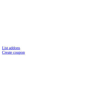
List addons
Create coupon