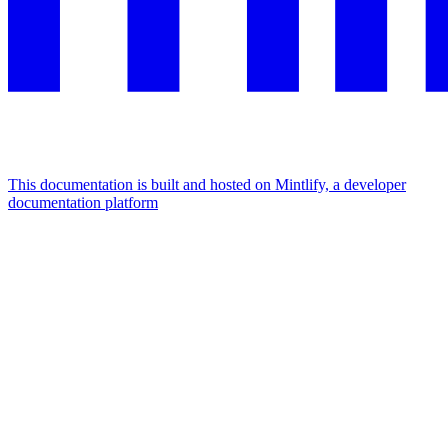
This documentation is built and hosted on Mintlify, a developer
documentation platform