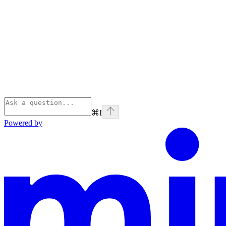
⌘
I
Powered by