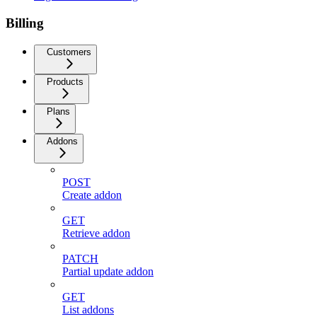
Billing
Customers
Products
Plans
Addons
POST
Create addon
GET
Retrieve addon
PATCH
Partial update addon
GET
List addons