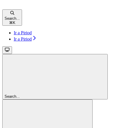
Search...
⌘
K
Ir a Piriod
Ir a Piriod
Search...