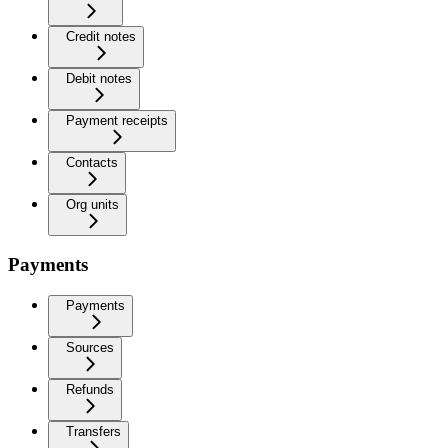
Credit notes
Debit notes
Payment receipts
Contacts
Org units
Payments
Payments
Sources
Refunds
Transfers