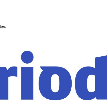
ther.