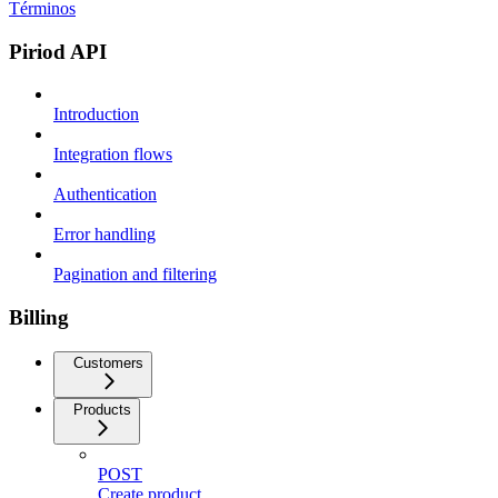
Términos
Piriod API
Introduction
Integration flows
Authentication
Error handling
Pagination and filtering
Billing
Customers
Products
POST
Create product