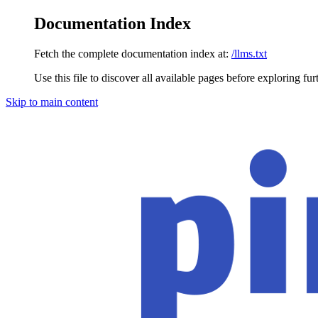
Documentation Index
Fetch the complete documentation index at:
/llms.txt
Use this file to discover all available pages before exploring fur
Skip to main content