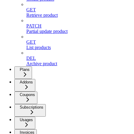
GET
Retrieve product
PATCH
Partial update product
GET
List products
DEL
Archive product
Plans
Addons
Coupons
Subscriptions
Usages
Invoices