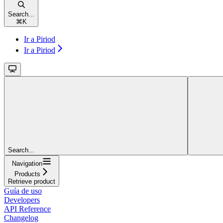
Search...
⌘
K
Ir a Piriod
Ir a Piriod
Search...
Navigation
Products
Retrieve product
Guía de uso
Developers
API Reference
Changelog