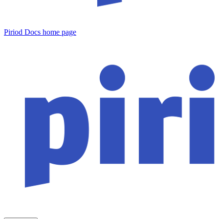
Piriod Docs
home page