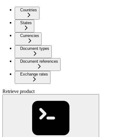
Countries
States
Currencies
Document types
Document references
Exchange rates
Retrieve product