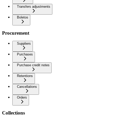
Transfers adjustments
Boletos
Procurement
Suppliers
Purchases
Purchase credit notes
Retentions
Cancellations
Orders
Collections