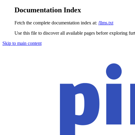
Documentation Index
Fetch the complete documentation index at:
/llms.txt
Use this file to discover all available pages before exploring fur
Skip to main content