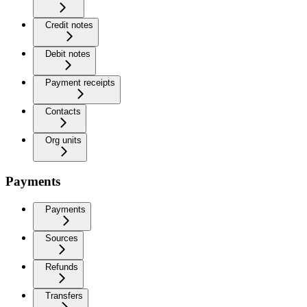
Credit notes
Debit notes
Payment receipts
Contacts
Org units
Payments
Payments
Sources
Refunds
Transfers