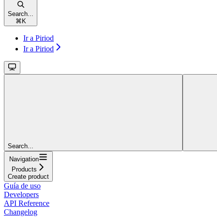
Search...
⌘
K
Ir a Piriod
Ir a Piriod
Search...
Navigation
Products
Create product
Guía de uso
Developers
API Reference
Changelog