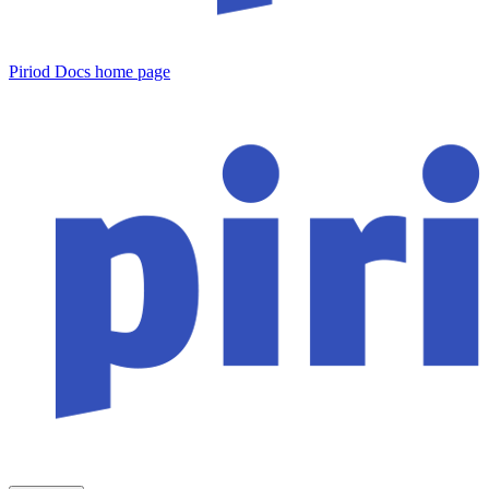
Piriod Docs
home page