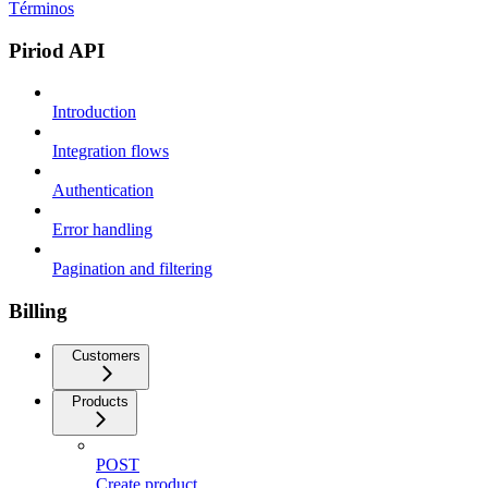
Términos
Piriod API
Introduction
Integration flows
Authentication
Error handling
Pagination and filtering
Billing
Customers
Products
POST
Create product