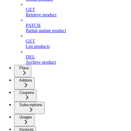
GET
Retrieve product
PATCH
Partial update product
GET
List products
DEL
Archive product
Plans
Addons
Coupons
Subscriptions
Usages
Invoices