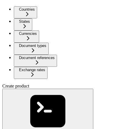
Countries
States
Currencies
Document types
Document references
Exchange rates
Create product