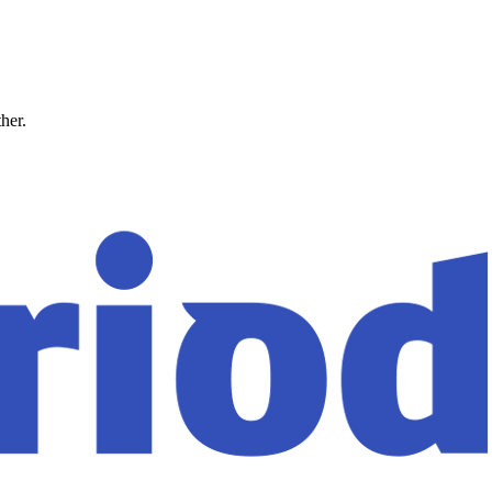
ther.