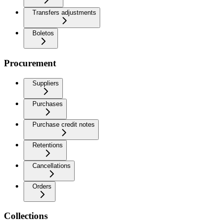
Transfers adjustments
Boletos
Procurement
Suppliers
Purchases
Purchase credit notes
Retentions
Cancellations
Orders
Collections