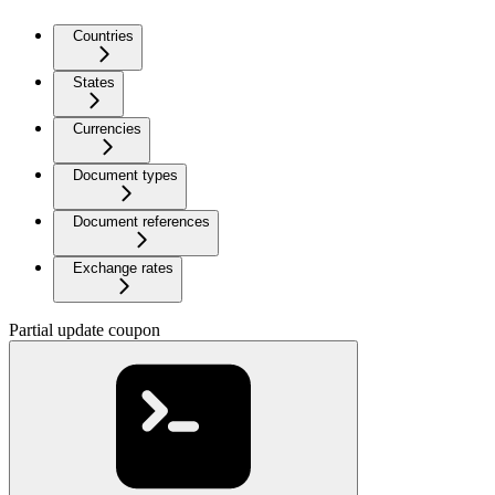
Countries
States
Currencies
Document types
Document references
Exchange rates
Partial update coupon