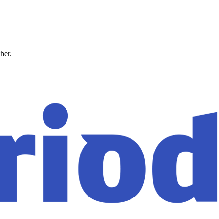
ther.