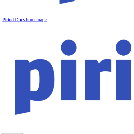
Piriod Docs
home page