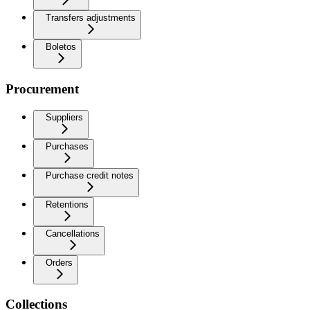
Transfers adjustments
Boletos
Procurement
Suppliers
Purchases
Purchase credit notes
Retentions
Cancellations
Orders
Collections