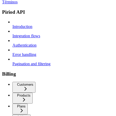
Términos
Piriod API
Introduction
Integration flows
Authentication
Error handling
Pagination and filtering
Billing
Customers
Products
Plans