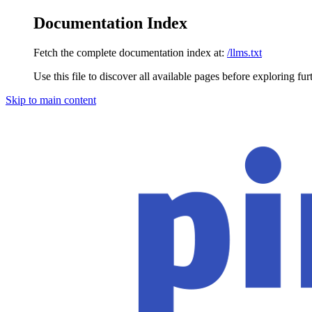
Documentation Index
Fetch the complete documentation index at:
/llms.txt
Use this file to discover all available pages before exploring fur
Skip to main content