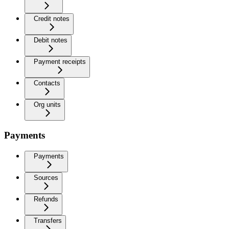
Credit notes
Debit notes
Payment receipts
Contacts
Org units
Payments
Payments
Sources
Refunds
Transfers