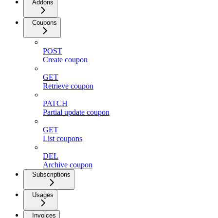
Addons
Coupons
POST
Create coupon
GET
Retrieve coupon
PATCH
Partial update coupon
GET
List coupons
DEL
Archive coupon
Subscriptions
Usages
Invoices