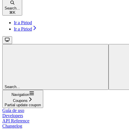
Search...
⌘
K
Ir a Piriod
Ir a Piriod
Search...
Navigation
Coupons
Partial update coupon
Guía de uso
Developers
API Reference
Changelog