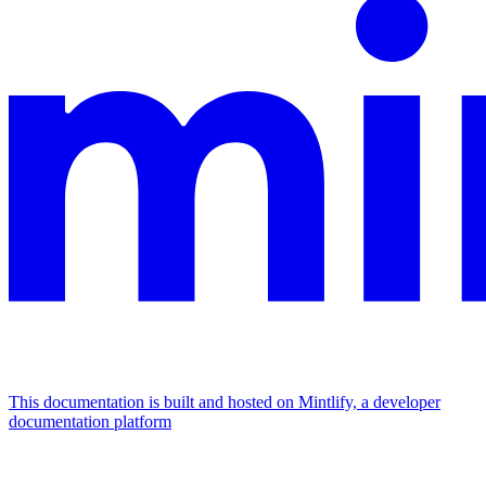
This documentation is built and hosted on Mintlify, a developer
documentation platform