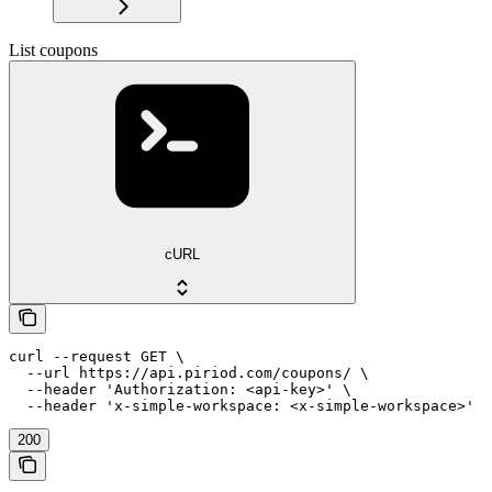
List coupons
cURL
curl --request GET \

  --url https://api.piriod.com/coupons/ \

  --header 'Authorization: <api-key>' \

  --header 'x-simple-workspace: <x-simple-workspace>'
200