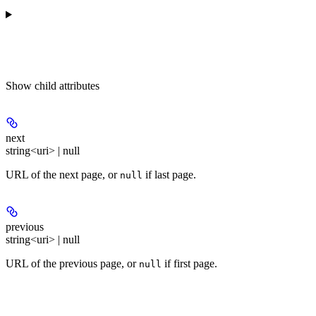
Show
child attributes
next
string<uri> | null
URL of the next page, or
if last page.
null
previous
string<uri> | null
URL of the previous page, or
if first page.
null