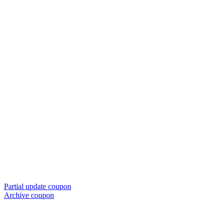
Partial update coupon
Archive coupon