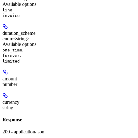
Available options
:
,
line
invoice
duration_scheme
enum<string>
Available options
:
,
one_time
,
forever
limited
amount
number
currency
string
Response
200 - application/json