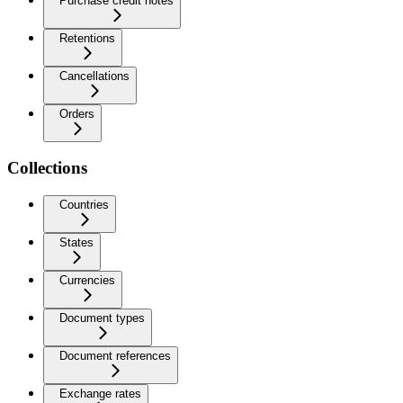
Purchase credit notes
Retentions
Cancellations
Orders
Collections
Countries
States
Currencies
Document types
Document references
Exchange rates