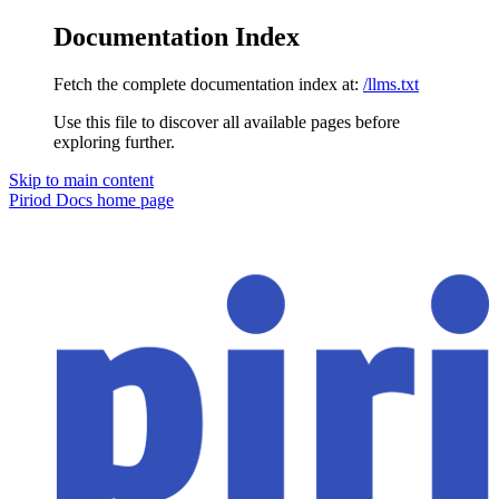
Documentation Index
Fetch the complete documentation index at:
/llms.txt
Use this file to discover all available pages before
exploring further.
Skip to main content
Piriod Docs
home page