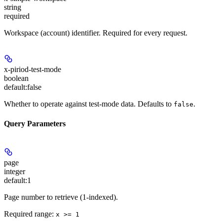
string
required
Workspace (account) identifier. Required for every request.
x-piriod-test-mode
boolean
default:
false
Whether to operate against test-mode data. Defaults to
.
false
Query Parameters
page
integer
default:
1
Page number to retrieve (1-indexed).
Required range
:
x >= 1