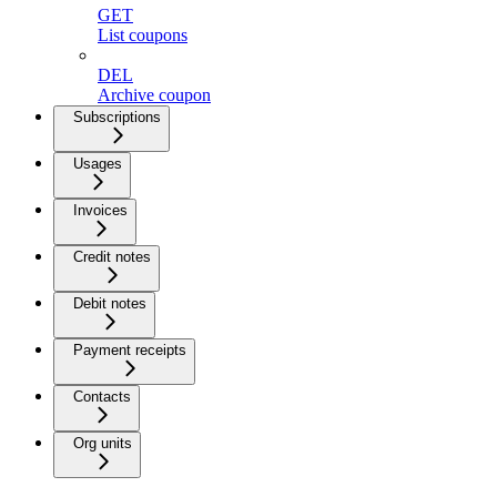
GET
List coupons
DEL
Archive coupon
Subscriptions
Usages
Invoices
Credit notes
Debit notes
Payment receipts
Contacts
Org units