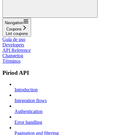
Navigation
Coupons
List coupons
Guía de uso
Developers
API Reference
Changelog
Términos
Piriod API
Introduction
Integration flows
Authentication
Error handling
Pagination and filtering