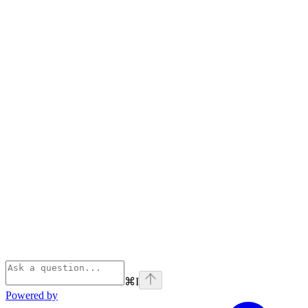
⌘
I
Powered by