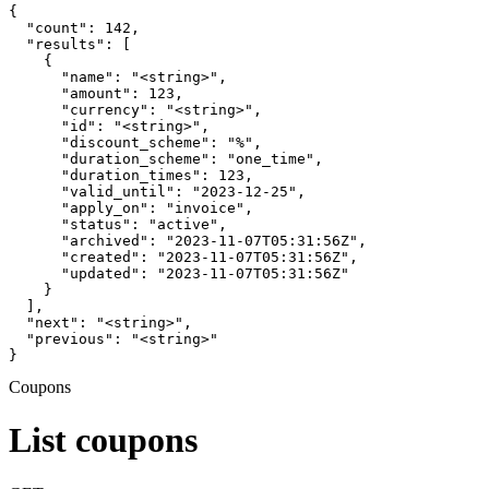
{

  "count": 142,

  "results": [

    {

      "name": "<string>",

      "amount": 123,

      "currency": "<string>",

      "id": "<string>",

      "discount_scheme": "%",

      "duration_scheme": "one_time",

      "duration_times": 123,

      "valid_until": "2023-12-25",

      "apply_on": "invoice",

      "status": "active",

      "archived": "2023-11-07T05:31:56Z",

      "created": "2023-11-07T05:31:56Z",

      "updated": "2023-11-07T05:31:56Z"

    }

  ],

  "next": "<string>",

  "previous": "<string>"

}
Coupons
List coupons