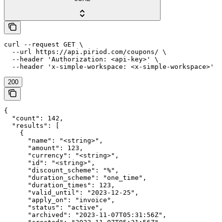
curl --request GET \

  --url https://api.piriod.com/coupons/ \

  --header 'Authorization: <api-key>' \

  --header 'x-simple-workspace: <x-simple-workspace>'
200
{

  "count": 142,

  "results": [

    {

      "name": "<string>",

      "amount": 123,

      "currency": "<string>",

      "id": "<string>",

      "discount_scheme": "%",

      "duration_scheme": "one_time",

      "duration_times": 123,

      "valid_until": "2023-12-25",

      "apply_on": "invoice",

      "status": "active",

      "archived": "2023-11-07T05:31:56Z",
