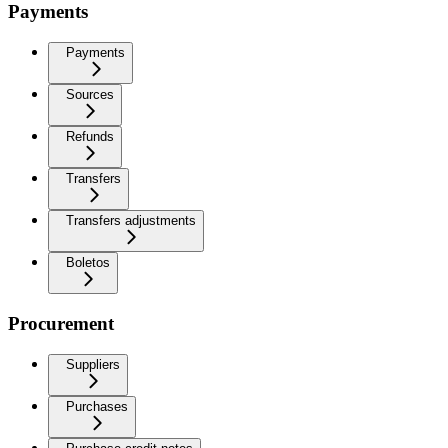
Payments
Payments
Sources
Refunds
Transfers
Transfers adjustments
Boletos
Procurement
Suppliers
Purchases