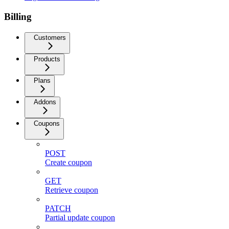
Billing
Customers
Products
Plans
Addons
Coupons
POST
Create coupon
GET
Retrieve coupon
PATCH
Partial update coupon