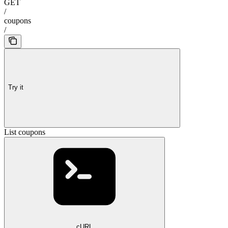
GET
/
coupons
/
Try it
List coupons
cURL