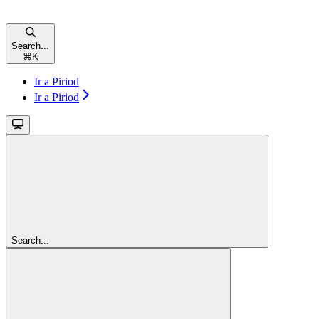
Search...
⌘
K
Ir a Piriod
Ir a Piriod
Search...