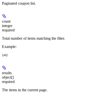
Paginated coupon list.
count
integer
required
Total number of items matching the filter.
Example
:
142
results
object[]
required
The items in the current page.