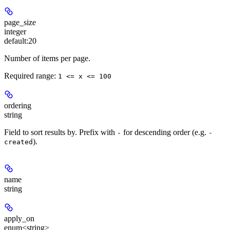
page_size
integer
default:
20
Number of items per page.
Required range
:
1 <= x <= 100
ordering
string
Field to sort results by. Prefix with
for descending order (e.g.
-
-
).
created
name
string
apply_on
enum<string>