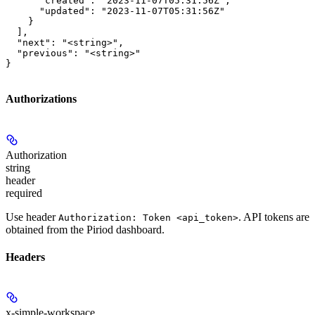
      "created": "2023-11-07T05:31:56Z",

      "updated": "2023-11-07T05:31:56Z"

    }

  ],

  "next": "<string>",

  "previous": "<string>"

}
Authorizations
Authorization
string
header
required
Use header
. API tokens are
Authorization: Token <api_token>
obtained from the Piriod dashboard.
Headers
x-simple-workspace