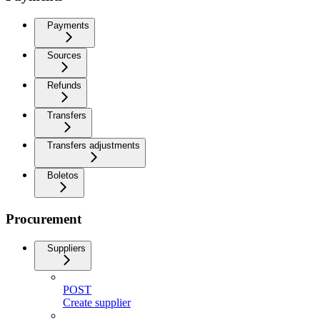
Payments
Sources
Refunds
Transfers
Transfers adjustments
Boletos
Procurement
Suppliers
POST
Create supplier