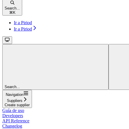
Search...
⌘
K
Ir a Piriod
Ir a Piriod
Search...
Navigation
Suppliers
Create supplier
Guía de uso
Developers
API Reference
Changelog