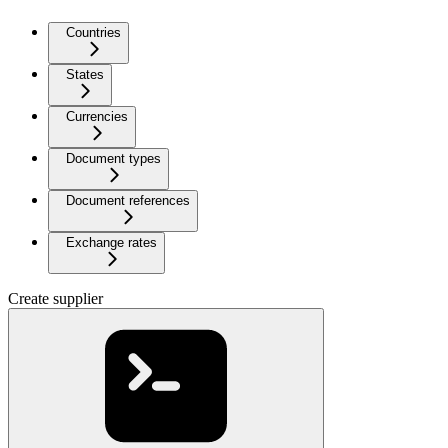
Countries
States
Currencies
Document types
Document references
Exchange rates
Create supplier