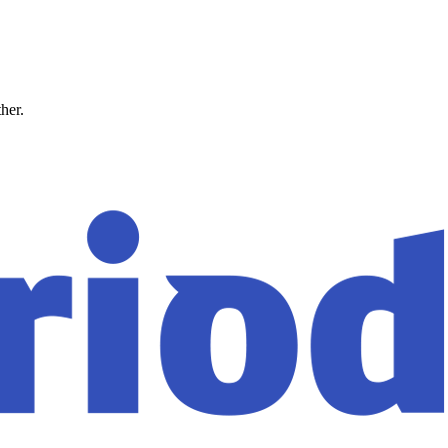
ther.