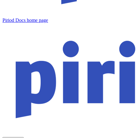
Piriod Docs
home page