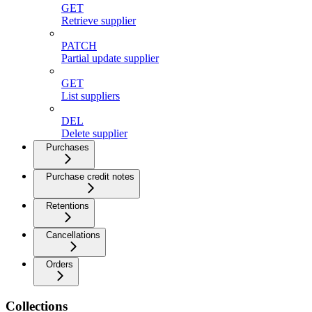
GET
Retrieve supplier
PATCH
Partial update supplier
GET
List suppliers
DEL
Delete supplier
Purchases
Purchase credit notes
Retentions
Cancellations
Orders
Collections