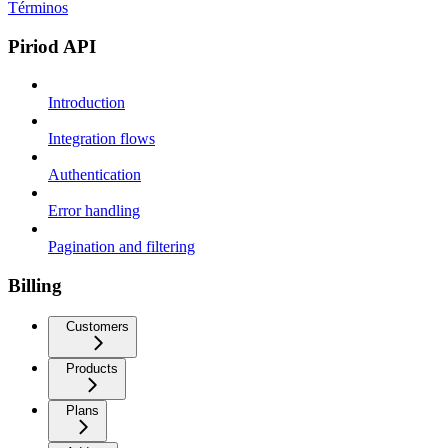
Términos
Piriod API
Introduction
Integration flows
Authentication
Error handling
Pagination and filtering
Billing
Customers
Products
Plans