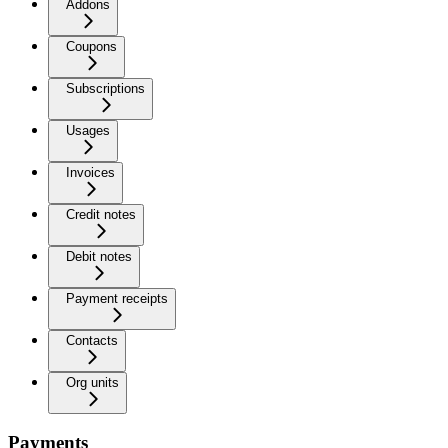
Addons
Coupons
Subscriptions
Usages
Invoices
Credit notes
Debit notes
Payment receipts
Contacts
Org units
Payments