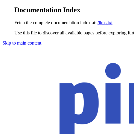
Documentation Index
Fetch the complete documentation index at:
/llms.txt
Use this file to discover all available pages before exploring fur
Skip to main content