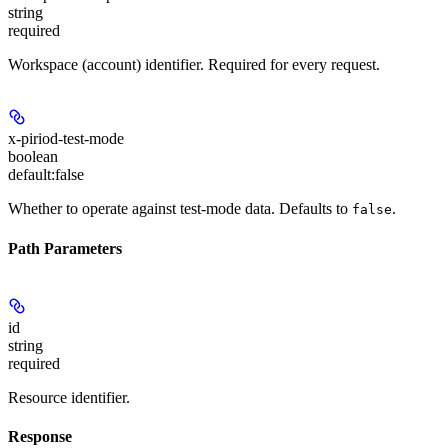
string
required
Workspace (account) identifier. Required for every request.
x-piriod-test-mode
boolean
default:
false
Whether to operate against test-mode data. Defaults to
.
false
Path Parameters
id
string
required
Resource identifier.
Response