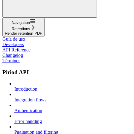
Navigation
Retentions
Render retention PDF
Guía de uso
Developers
API Reference
Changelog
Términos
Piriod API
Introduction
Integration flows
Authentication
Error handling
Pagination and filtering