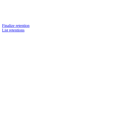
Finalize retention
List retentions