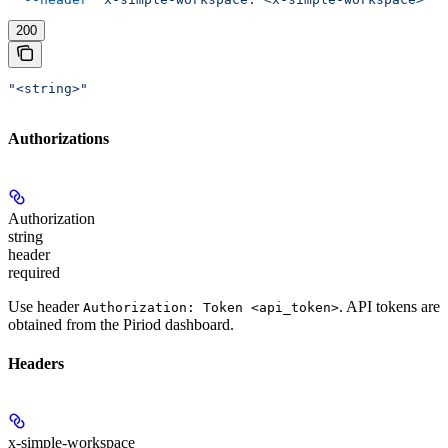
200
"<string>"
Authorizations
Authorization
string
header
required
Use header
. API tokens are
Authorization: Token <api_token>
obtained from the Piriod dashboard.
Headers
x-simple-workspace