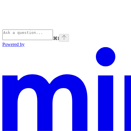
⌘
I
Powered by