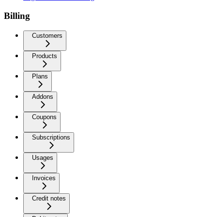
Billing
Customers
Products
Plans
Addons
Coupons
Subscriptions
Usages
Invoices
Credit notes