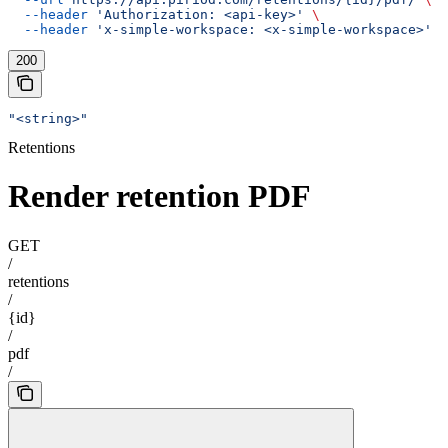
  --header
 'Authorization: <api-key>'
 \
  --header
 'x-simple-workspace: <x-simple-workspace>'
200
"<string>"
Retentions
Render retention PDF
GET
/
retentions
/
{id}
/
pdf
/