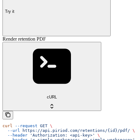
Try it
Render retention PDF
cURL
curl
 --request
 GET
 \
  --url
 https://api.piriod.com/retentions/{id}/pdf/
 \
  --header
 'Authorization: <api-key>'
 \
  --header
 'x-simple-workspace: <x-simple-workspace>'