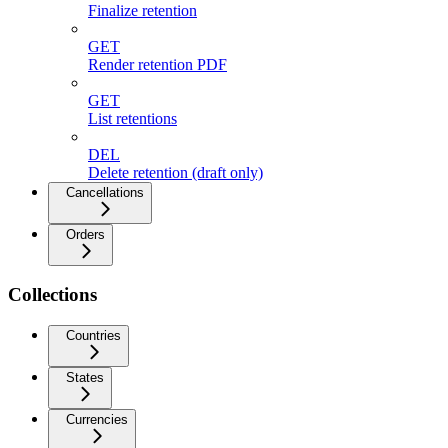
Finalize retention
GET
Render retention PDF
GET
List retentions
DEL
Delete retention (draft only)
Cancellations
Orders
Collections
Countries
States
Currencies