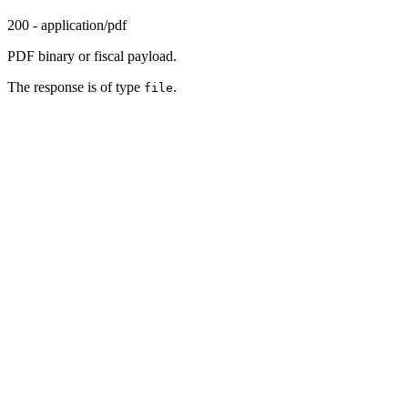
200 - application/pdf
PDF binary or fiscal payload.
The response is of type
.
file