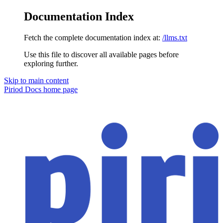
Documentation Index
Fetch the complete documentation index at:
/llms.txt
Use this file to discover all available pages before
exploring further.
Skip to main content
Piriod Docs
home page