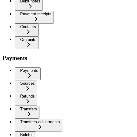
Debit notes
Payment receipts
Contacts
Org units
Payments
Payments
Sources
Refunds
Transfers
Transfers adjustments
Boletos