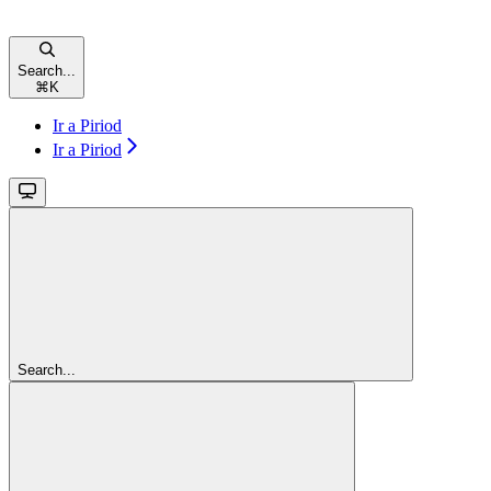
Search...
⌘
K
Ir a Piriod
Ir a Piriod
Search...