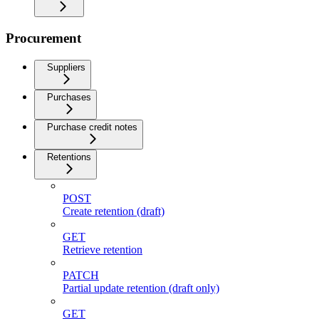
Procurement
Suppliers
Purchases
Purchase credit notes
Retentions
POST
Create retention (draft)
GET
Retrieve retention
PATCH
Partial update retention (draft only)
GET