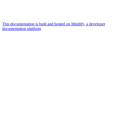
This documentation is built and hosted on Mintlify, a developer
documentation platform