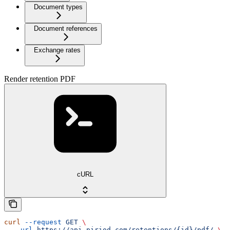
Document types
Document references
Exchange rates
Render retention PDF
cURL
curl
 --request
 GET
 \
  --url
 https://api.piriod.com/retentions/{id}/pdf/
 \