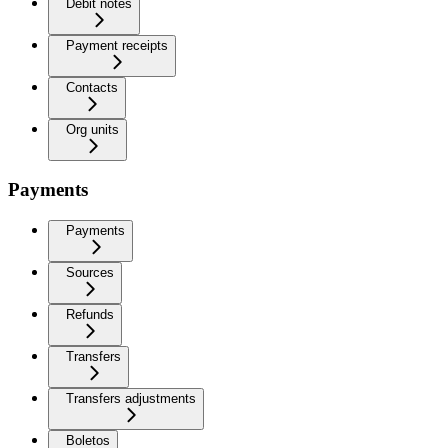
Debit notes
Payment receipts
Contacts
Org units
Payments
Payments
Sources
Refunds
Transfers
Transfers adjustments
Boletos