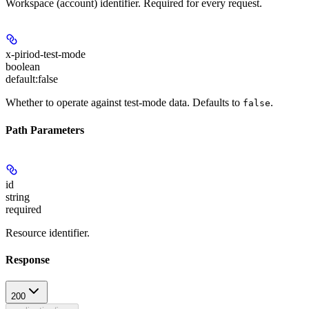
Workspace (account) identifier. Required for every request.
x-piriod-test-mode
boolean
default:
false
Whether to operate against test-mode data. Defaults to
.
false
Path Parameters
id
string
required
Resource identifier.
Response
200