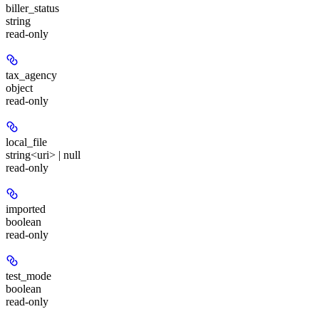
biller_status
string
read-only
tax_agency
object
read-only
local_file
string<uri> | null
read-only
imported
boolean
read-only
test_mode
boolean
read-only