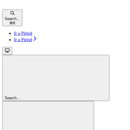
Search...
⌘
K
Ir a Piriod
Ir a Piriod
Search...