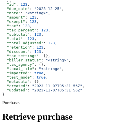
  ],
  "id"
: 
123
,
  "due_date"
: 
"2023-12-25"
,
  "note"
: 
"<string>"
,
  "amount"
: 
123
,
  "exempt"
: 
123
,
  "tax"
: 
123
,
  "tax_percent"
: 
123
,
  "subtotal"
: 
123
,
  "total"
: 
123
,
  "total_adjusted"
: 
123
,
  "retention"
: 
123
,
  "discount"
: 
123
,
  "tax_settings"
: {},
  "biller_status"
: 
"<string>"
,
  "tax_agency"
: {},
  "local_file"
: 
"<string>"
,
  "imported"
: 
true
,
  "test_mode"
: 
true
,
  "metadata"
: {},
  "created"
: 
"2023-11-07T05:31:56Z"
,
  "updated"
: 
"2023-11-07T05:31:56Z"
}
Purchases
Retrieve purchase