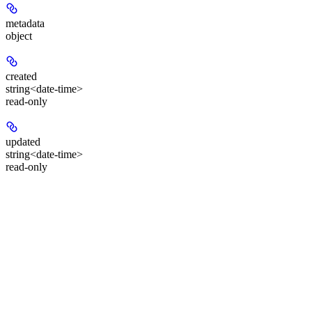
metadata
object
created
string<date-time>
read-only
updated
string<date-time>
read-only