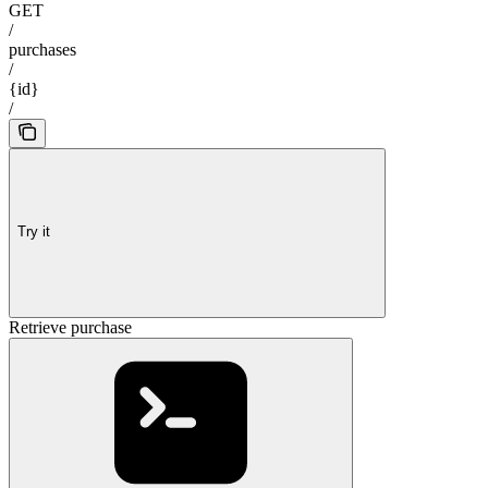
GET
/
purchases
/
{id}
/
Try it
Retrieve purchase