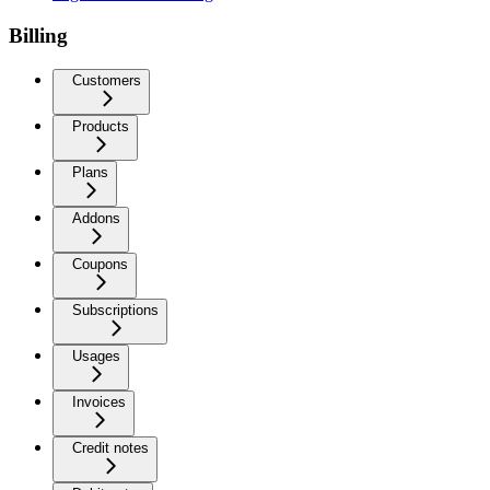
Billing
Customers
Products
Plans
Addons
Coupons
Subscriptions
Usages
Invoices
Credit notes