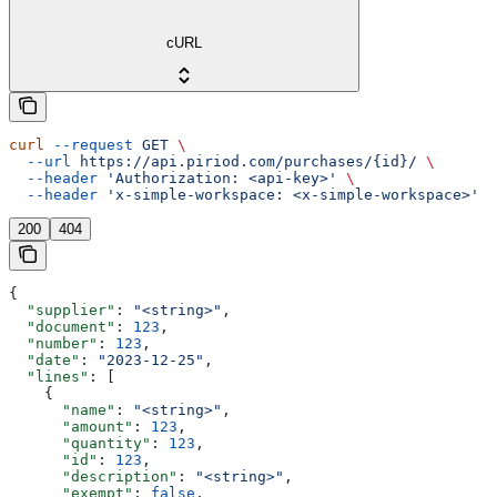
cURL
curl
 --request
 GET
 \
  --url
 https://api.piriod.com/purchases/{id}/
 \
  --header
 'Authorization: <api-key>'
 \
  --header
 'x-simple-workspace: <x-simple-workspace>'
200
404
{
  "supplier"
: 
"<string>"
,
  "document"
: 
123
,
  "number"
: 
123
,
  "date"
: 
"2023-12-25"
,
  "lines"
: [
    {
      "name"
: 
"<string>"
,
      "amount"
: 
123
,
      "quantity"
: 
123
,
      "id"
: 
123
,
      "description"
: 
"<string>"
,
      "exempt"
: 
false
,