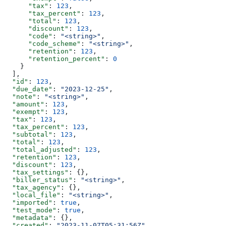
      "tax"
: 
123
,
      "tax_percent"
: 
123
,
      "total"
: 
123
,
      "discount"
: 
123
,
      "code"
: 
"<string>"
,
      "code_scheme"
: 
"<string>"
,
      "retention"
: 
123
,
      "retention_percent"
: 
0
    }
  ],
  "id"
: 
123
,
  "due_date"
: 
"2023-12-25"
,
  "note"
: 
"<string>"
,
  "amount"
: 
123
,
  "exempt"
: 
123
,
  "tax"
: 
123
,
  "tax_percent"
: 
123
,
  "subtotal"
: 
123
,
  "total"
: 
123
,
  "total_adjusted"
: 
123
,
  "retention"
: 
123
,
  "discount"
: 
123
,
  "tax_settings"
: {},
  "biller_status"
: 
"<string>"
,
  "tax_agency"
: {},
  "local_file"
: 
"<string>"
,
  "imported"
: 
true
,
  "test_mode"
: 
true
,
  "metadata"
: {},
  "created"
: 
"2023-11-07T05:31:56Z"
,