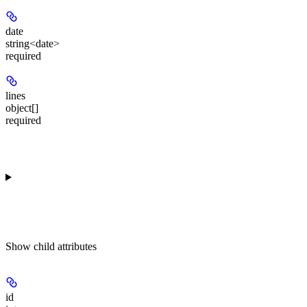
date
string<date>
required
lines
object[]
required
Show
child attributes
id