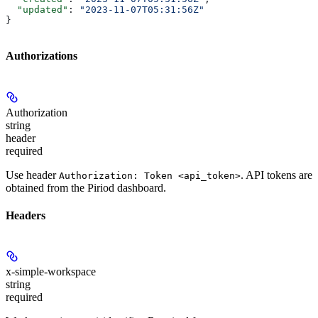
  "updated"
: 
"2023-11-07T05:31:56Z"
}
Authorizations
Authorization
string
header
required
Use header
. API tokens are
Authorization: Token <api_token>
obtained from the Piriod dashboard.
Headers
x-simple-workspace
string
required