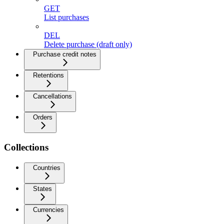
GET
List purchases
DEL
Delete purchase (draft only)
Purchase credit notes
Retentions
Cancellations
Orders
Collections
Countries
States
Currencies