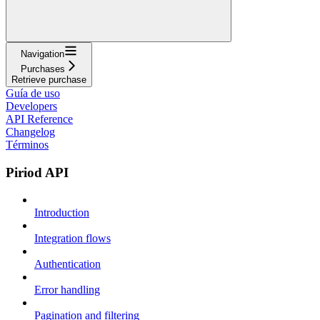
Navigation
Purchases
Retrieve purchase
Guía de uso
Developers
API Reference
Changelog
Términos
Piriod API
Introduction
Integration flows
Authentication
Error handling
Pagination and filtering