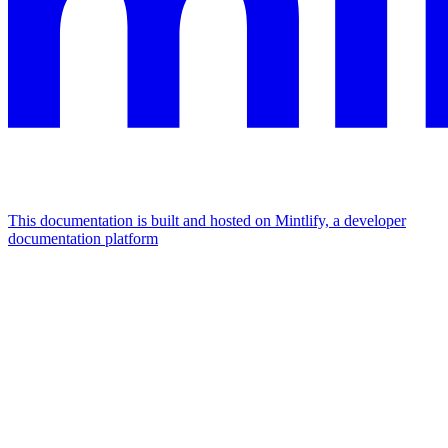
This documentation is built and hosted on Mintlify, a developer
documentation platform