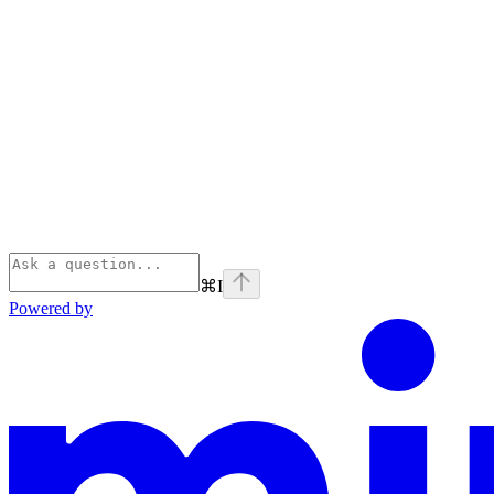
⌘
I
Powered by