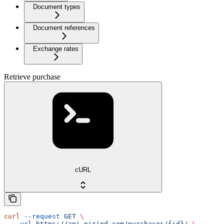
Document types
Document references
Exchange rates
Retrieve purchase
cURL
curl
 --request
 GET
 \
  --url
 https://api.piriod.com/purchases/{id}/
 \