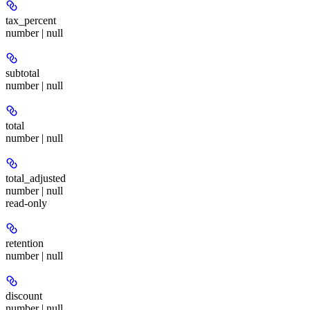
tax_percent
number | null
subtotal
number | null
total
number | null
total_adjusted
number | null
read-only
retention
number | null
discount
number | null