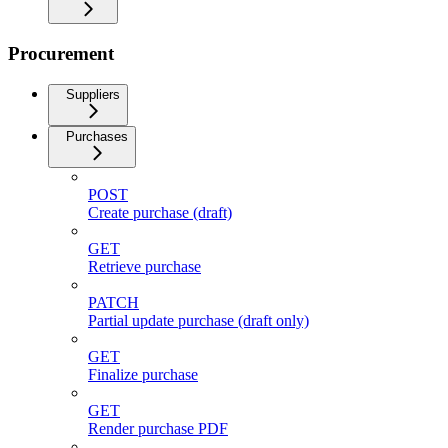
Procurement
Suppliers
Purchases
POST
Create purchase (draft)
GET
Retrieve purchase
PATCH
Partial update purchase (draft only)
GET
Finalize purchase
GET
Render purchase PDF