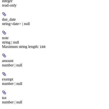
integer
read-only
due_date
string<date> | null
note
string | null
Maximum string length:
100
amount
number | null
exempt
number | null
tax
number | null