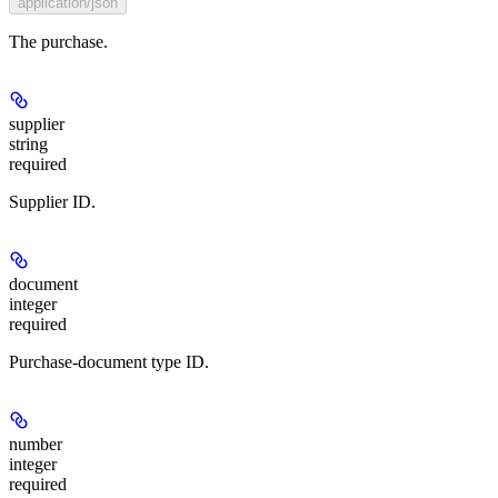
application/json
The purchase.
supplier
string
required
Supplier ID.
document
integer
required
Purchase-document type ID.
number
integer
required