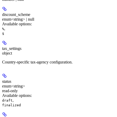
discount_scheme
enum<string> | null
Available options
:
,
%
$
tax_settings
object
Country-specific tax-agency configuration.
status
enum<string>
read-only
Available options
:
,
draft
finalized