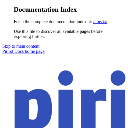
Documentation Index
Fetch the complete documentation index at:
/llms.txt
Use this file to discover all available pages before
exploring further.
Skip to main content
Piriod Docs
home page