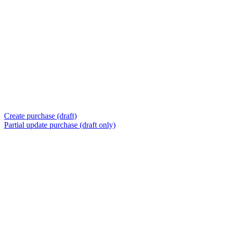
Create purchase (draft)
Partial update purchase (draft only)