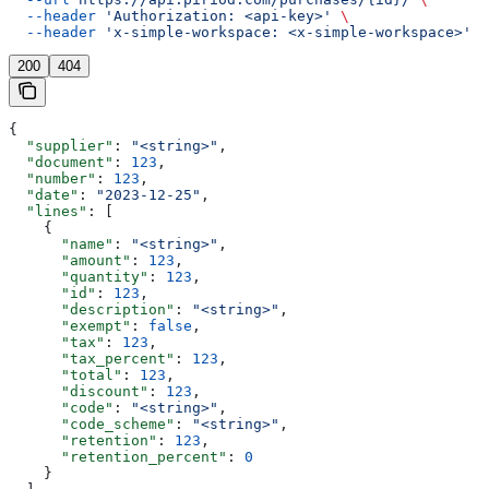
  --header
 'Authorization: <api-key>'
 \
  --header
 'x-simple-workspace: <x-simple-workspace>'
200
404
{
  "supplier"
: 
"<string>"
,
  "document"
: 
123
,
  "number"
: 
123
,
  "date"
: 
"2023-12-25"
,
  "lines"
: [
    {
      "name"
: 
"<string>"
,
      "amount"
: 
123
,
      "quantity"
: 
123
,
      "id"
: 
123
,
      "description"
: 
"<string>"
,
      "exempt"
: 
false
,
      "tax"
: 
123
,
      "tax_percent"
: 
123
,
      "total"
: 
123
,
      "discount"
: 
123
,
      "code"
: 
"<string>"
,
      "code_scheme"
: 
"<string>"
,
      "retention"
: 
123
,
      "retention_percent"
: 
0
    }