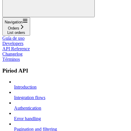
Navigation
Orders
List orders
Guía de uso
Developers
API Reference
Changelog
Términos
Piriod API
Introduction
Integration flows
Authentication
Error handling
Pagination and filtering