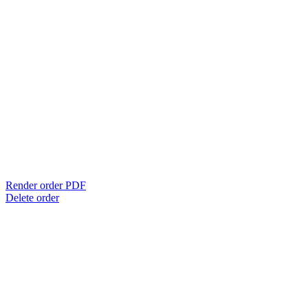
Render order PDF
Delete order