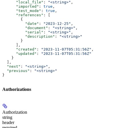
      "local_file"
: 
"<string>"
,
      "imported"
: 
true
,
      "test_mode"
: 
true
,
      "references"
: [
        {
          "date"
: 
"2023-12-25"
,
          "document"
: 
"<string>"
,
          "serial"
: 
"<string>"
,
          "description"
: 
"<string>"
        }
      ],
      "created"
: 
"2023-11-07T05:31:56Z"
,
      "updated"
: 
"2023-11-07T05:31:56Z"
    }
  ],
  "next"
: 
"<string>"
,
  "previous"
: 
"<string>"
}
Authorizations
Authorization
string
header
required