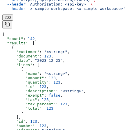
  --header
 'Authorization: <api-key>'
 \
  --header
 'x-simple-workspace: <x-simple-workspace>'
200
{
  "count"
: 
142
,
  "results"
: [
    {
      "customer"
: 
"<string>"
,
      "document"
: 
123
,
      "date"
: 
"2023-12-25"
,
      "lines"
: [
        {
          "name"
: 
"<string>"
,
          "amount"
: 
123
,
          "quantity"
: 
123
,
          "id"
: 
123
,
          "description"
: 
"<string>"
,
          "exempt"
: 
false
,
          "tax"
: 
123
,
          "tax_percent"
: 
123
,
          "total"
: 
123
        }
      ],
      "id"
: 
123
,
      "number"
: 
123
,