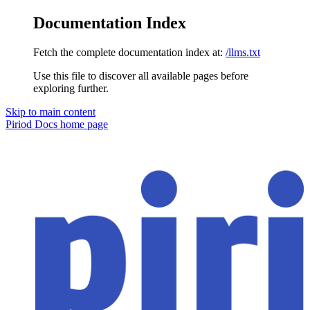
Documentation Index
Fetch the complete documentation index at:
/llms.txt
Use this file to discover all available pages before
exploring further.
Skip to main content
Piriod Docs
home page