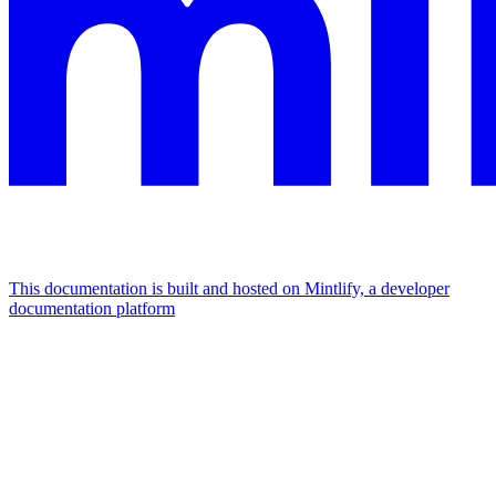
This documentation is built and hosted on Mintlify, a developer
documentation platform