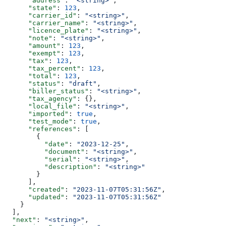
      "address"
: 
"<string>"
,
      "state"
: 
123
,
      "carrier_id"
: 
"<string>"
,
      "carrier_name"
: 
"<string>"
,
      "licence_plate"
: 
"<string>"
,
      "note"
: 
"<string>"
,
      "amount"
: 
123
,
      "exempt"
: 
123
,
      "tax"
: 
123
,
      "tax_percent"
: 
123
,
      "total"
: 
123
,
      "status"
: 
"draft"
,
      "biller_status"
: 
"<string>"
,
      "tax_agency"
: {},
      "local_file"
: 
"<string>"
,
      "imported"
: 
true
,
      "test_mode"
: 
true
,
      "references"
: [
        {
          "date"
: 
"2023-12-25"
,
          "document"
: 
"<string>"
,
          "serial"
: 
"<string>"
,
          "description"
: 
"<string>"
        }
      ],
      "created"
: 
"2023-11-07T05:31:56Z"
,
      "updated"
: 
"2023-11-07T05:31:56Z"
    }
  ],
  "next"
: 
"<string>"
,