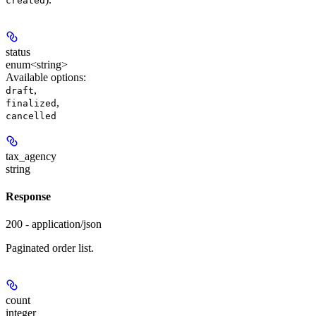
created
status
enum<string>
Available options
:
,
draft
,
finalized
cancelled
tax_agency
string
Response
200 - application/json
Paginated order list.
count
integer