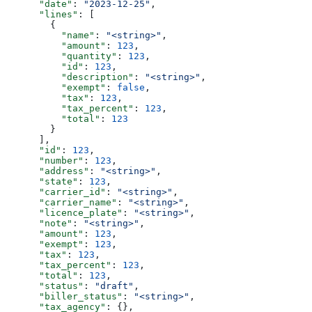
      "date"
: 
"2023-12-25"
,
      "lines"
: [
        {
          "name"
: 
"<string>"
,
          "amount"
: 
123
,
          "quantity"
: 
123
,
          "id"
: 
123
,
          "description"
: 
"<string>"
,
          "exempt"
: 
false
,
          "tax"
: 
123
,
          "tax_percent"
: 
123
,
          "total"
: 
123
        }
      ],
      "id"
: 
123
,
      "number"
: 
123
,
      "address"
: 
"<string>"
,
      "state"
: 
123
,
      "carrier_id"
: 
"<string>"
,
      "carrier_name"
: 
"<string>"
,
      "licence_plate"
: 
"<string>"
,
      "note"
: 
"<string>"
,
      "amount"
: 
123
,
      "exempt"
: 
123
,
      "tax"
: 
123
,
      "tax_percent"
: 
123
,
      "total"
: 
123
,
      "status"
: 
"draft"
,
      "biller_status"
: 
"<string>"
,
      "tax_agency"
: {},