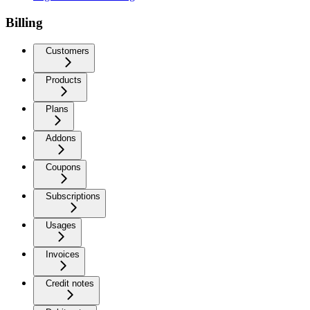
Billing
Customers
Products
Plans
Addons
Coupons
Subscriptions
Usages
Invoices
Credit notes