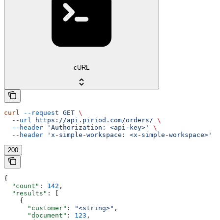
cURL
curl
 --request
 GET
 \
  --url
 https://api.piriod.com/orders/
 \
  --header
 'Authorization: <api-key>'
 \
  --header
 'x-simple-workspace: <x-simple-workspace>'
200
{
  "count"
: 
142
,
  "results"
: [
    {
      "customer"
: 
"<string>"
,
      "document"
: 
123
,