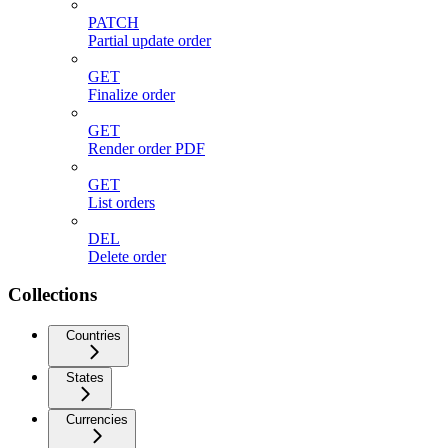
PATCH
Partial update order
GET
Finalize order
GET
Render order PDF
GET
List orders
DEL
Delete order
Collections
Countries
States
Currencies