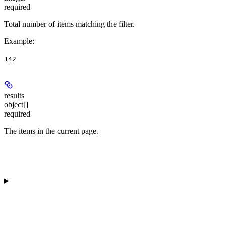
required
Total number of items matching the filter.
Example
:
142
results
object[]
required
The items in the current page.