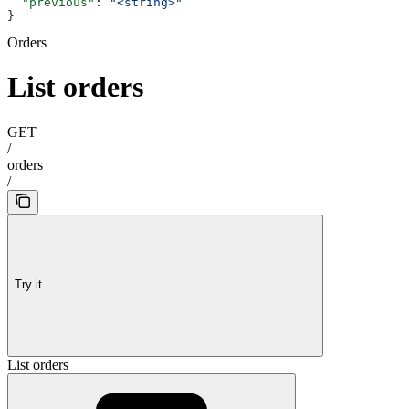
  "previous"
: 
"<string>"
}
Orders
List orders
GET
/
orders
/
Try it
List orders