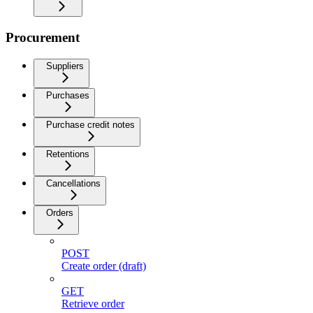
Procurement
Suppliers
Purchases
Purchase credit notes
Retentions
Cancellations
Orders
POST
Create order (draft)
GET
Retrieve order