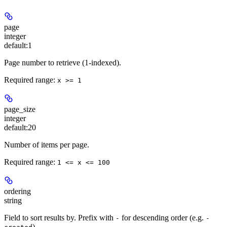
page
integer
default:
1
Page number to retrieve (1-indexed).
Required range
:
x >= 1
page_size
integer
default:
20
Number of items per page.
Required range
:
1 <= x <= 100
ordering
string
Field to sort results by. Prefix with
for descending order (e.g.
-
-
).