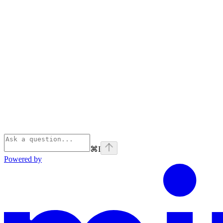
⌘
I
Powered by