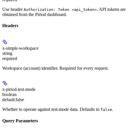
Use header
. API tokens are
Authorization: Token <api_token>
obtained from the Piriod dashboard.
Headers
x-simple-workspace
string
required
Workspace (account) identifier. Required for every request.
x-piriod-test-mode
boolean
default:
false
Whether to operate against test-mode data. Defaults to
.
false
Query Parameters