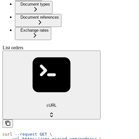
Document types
Document references
Exchange rates
List orders
cURL
curl
 --request
 GET
 \
  --url
 https://api.piriod.com/orders/
 \