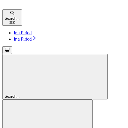
Search...
⌘
K
Ir a Piriod
Ir a Piriod
Search...