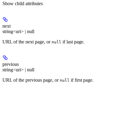
Show
child attributes
next
string<uri> | null
URL of the next page, or
if last page.
null
previous
string<uri> | null
URL of the previous page, or
if first page.
null