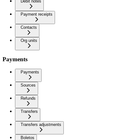
Debit notes
Payment receipts
Contacts
Org units
Payments
Payments
Sources
Refunds
Transfers
Transfers adjustments
Boletos