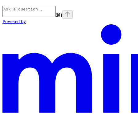
⌘
I
Powered by