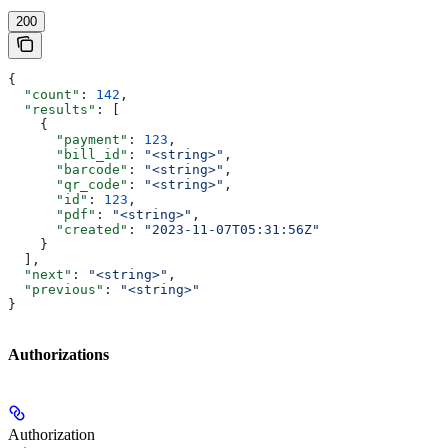
200
{
  "count"
: 
142
,
  "results"
: [
    {
      "payment"
: 
123
,
      "bill_id"
: 
"<string>"
,
      "barcode"
: 
"<string>"
,
      "qr_code"
: 
"<string>"
,
      "id"
: 
123
,
      "pdf"
: 
"<string>"
,
      "created"
: 
"2023-11-07T05:31:56Z"
    }
  ],
  "next"
: 
"<string>"
,
  "previous"
: 
"<string>"
}
Authorizations
Authorization