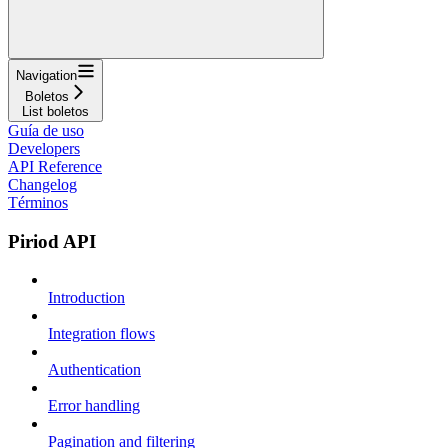
Navigation
Boletos
List boletos
Guía de uso
Developers
API Reference
Changelog
Términos
Piriod API
Introduction
Integration flows
Authentication
Error handling
Pagination and filtering