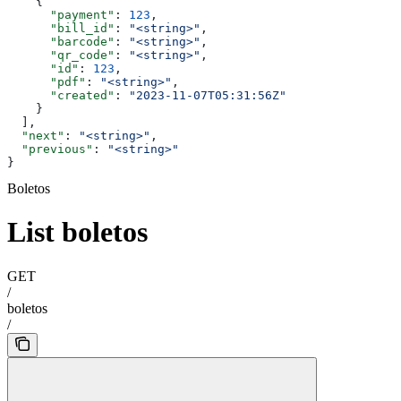
    {
      "payment"
: 
123
,
      "bill_id"
: 
"<string>"
,
      "barcode"
: 
"<string>"
,
      "qr_code"
: 
"<string>"
,
      "id"
: 
123
,
      "pdf"
: 
"<string>"
,
      "created"
: 
"2023-11-07T05:31:56Z"
    }
  ],
  "next"
: 
"<string>"
,
  "previous"
: 
"<string>"
}
Boletos
List boletos
GET
/
boletos
/