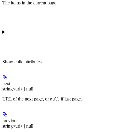
The items in the current page.
Show
child attributes
next
string<uri> | null
URL of the next page, or
if last page.
null
previous
string<uri> | null