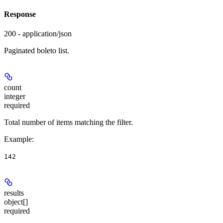
Response
200 - application/json
Paginated boleto list.
count
integer
required
Total number of items matching the filter.
Example
:
142
results
object[]
required