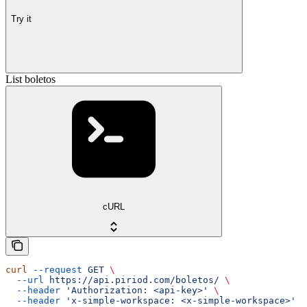
Try it
List boletos
cURL
curl
 --request
 GET
 \
  --url
 https://api.piriod.com/boletos/
 \
  --header
 'Authorization: <api-key>'
 \
  --header
 'x-simple-workspace: <x-simple-workspace>'