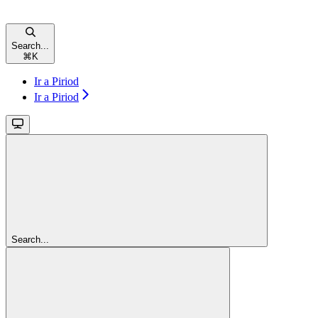
Search...
⌘
K
Ir a Piriod
Ir a Piriod
Search...