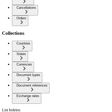
Cancellations
Orders
Collections
Countries
States
Currencies
Document types
Document references
Exchange rates
List boletos