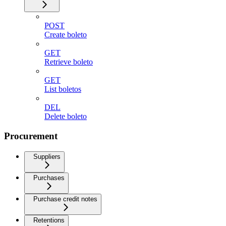
POST
Create boleto
GET
Retrieve boleto
GET
List boletos
DEL
Delete boleto
Procurement
Suppliers
Purchases
Purchase credit notes
Retentions