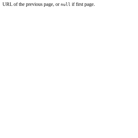
URL of the previous page, or
if first page.
null