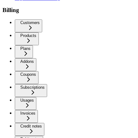
Billing
Customers
Products
Plans
Addons
Coupons
Subscriptions
Usages
Invoices
Credit notes