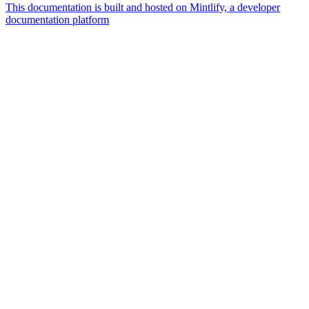
This documentation is built and hosted on Mintlify, a developer
documentation platform