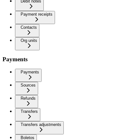
Debit notes
Payment receipts
Contacts
Org units
Payments
Payments
Sources
Refunds
Transfers
Transfers adjustments
Boletos