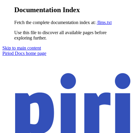
Documentation Index
Fetch the complete documentation index at:
/llms.txt
Use this file to discover all available pages before
exploring further.
Skip to main content
Piriod Docs
home page