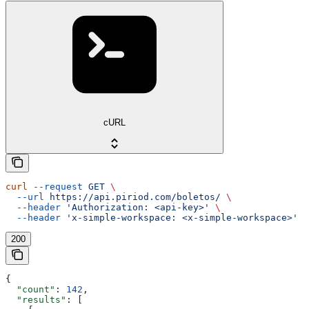
cURL
curl
 --request
 GET
 \
  --url
 https://api.piriod.com/boletos/
 \
  --header
 'Authorization: <api-key>'
 \
  --header
 'x-simple-workspace: <x-simple-workspace>'
200
{
  "count"
: 
142
,
  "results"
: [