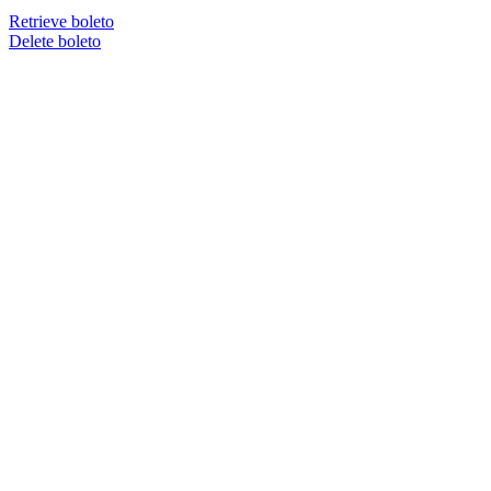
Retrieve boleto
Delete boleto