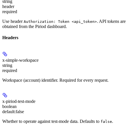
string
header
required
Use header
. API tokens are
Authorization: Token <api_token>
obtained from the Piriod dashboard.
Headers
x-simple-workspace
string
required
Workspace (account) identifier. Required for every request.
x-piriod-test-mode
boolean
default:
false
Whether to operate against test-mode data. Defaults to
.
false