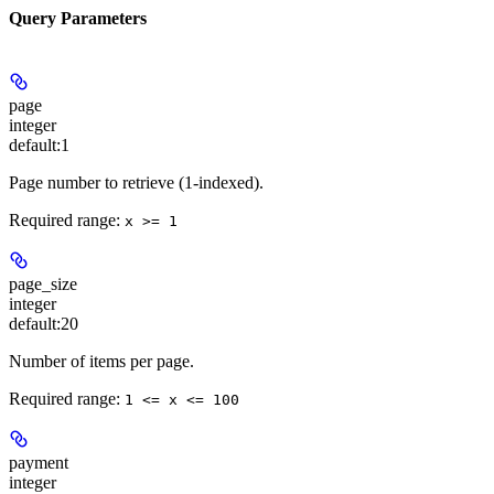
Query Parameters
page
integer
default:
1
Page number to retrieve (1-indexed).
Required range
:
x >= 1
page_size
integer
default:
20
Number of items per page.
Required range
:
1 <= x <= 100
payment
integer