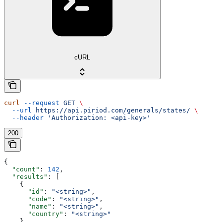
cURL
curl
 --request
 GET
 \
  --url
 https://api.piriod.com/generals/states/
 \
  --header
 'Authorization: <api-key>'
200
{
  "count"
: 
142
,
  "results"
: [
    {
      "id"
: 
"<string>"
,
      "code"
: 
"<string>"
,
      "name"
: 
"<string>"
,
      "country"
: 
"<string>"
    }