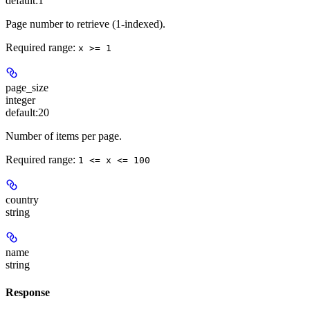
default:
1
Page number to retrieve (1-indexed).
Required range
:
x >= 1
page_size
integer
default:
20
Number of items per page.
Required range
:
1 <= x <= 100
country
string
name
string
Response