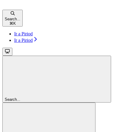
Search...
⌘
K
Ir a Piriod
Ir a Piriod
Search...