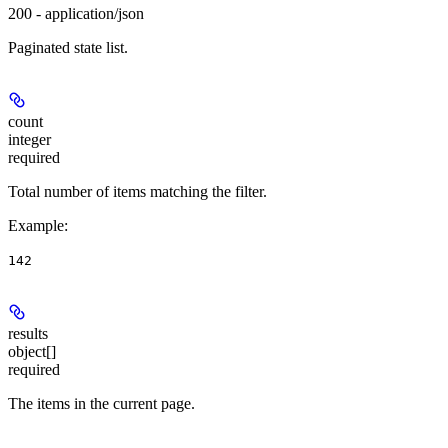
200 - application/json
Paginated state list.
count
integer
required
Total number of items matching the filter.
Example
:
142
results
object[]
required
The items in the current page.