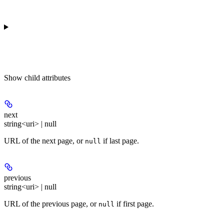
Show
child attributes
next
string<uri> | null
URL of the next page, or
if last page.
null
previous
string<uri> | null
URL of the previous page, or
if first page.
null