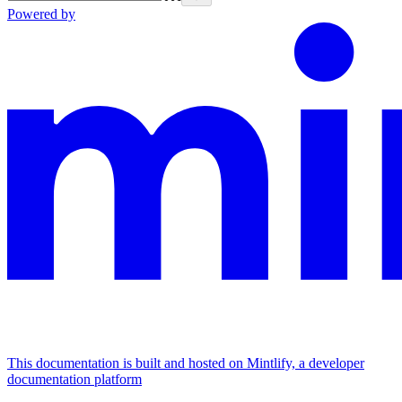
Powered by
This documentation is built and hosted on Mintlify, a developer
documentation platform