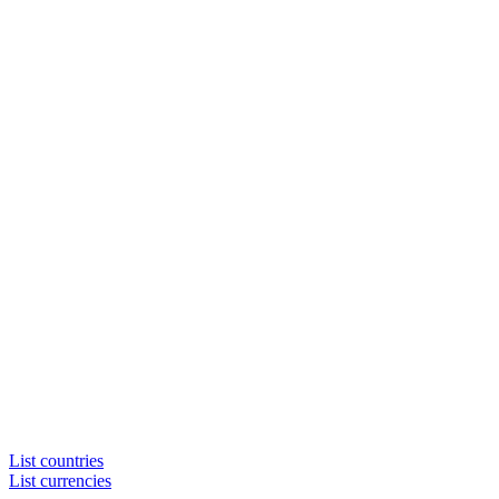
List countries
List currencies