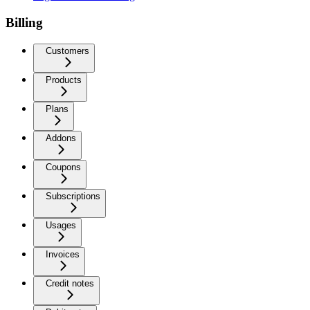
Billing
Customers
Products
Plans
Addons
Coupons
Subscriptions
Usages
Invoices
Credit notes