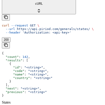
cURL
curl
 --request
 GET
 \
  --url
 https://api.piriod.com/generals/states/
 \
  --header
 'Authorization: <api-key>'
200
{
  "count"
: 
142
,
  "results"
: [
    {
      "id"
: 
"<string>"
,
      "code"
: 
"<string>"
,
      "name"
: 
"<string>"
,
      "country"
: 
"<string>"
    }
  ],
  "next"
: 
"<string>"
,
  "previous"
: 
"<string>"
}
States