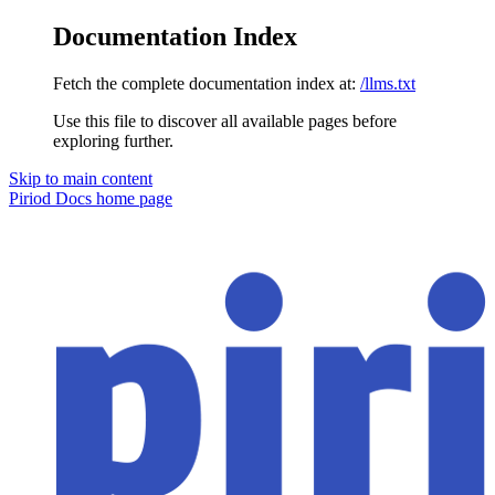
Documentation Index
Fetch the complete documentation index at:
/llms.txt
Use this file to discover all available pages before
exploring further.
Skip to main content
Piriod Docs
home page