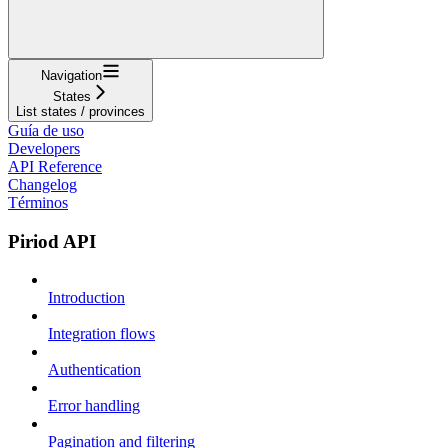
Navigation
States
List states / provinces
Guía de uso
Developers
API Reference
Changelog
Términos
Piriod API
Introduction
Integration flows
Authentication
Error handling
Pagination and filtering