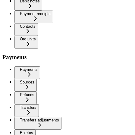
Debit notes
Payment receipts
Contacts
Org units
Payments
Payments
Sources
Refunds
Transfers
Transfers adjustments
Boletos