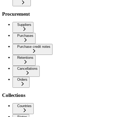
Procurement
Suppliers
Purchases
Purchase credit notes
Retentions
Cancellations
Orders
Collections
Countries
States