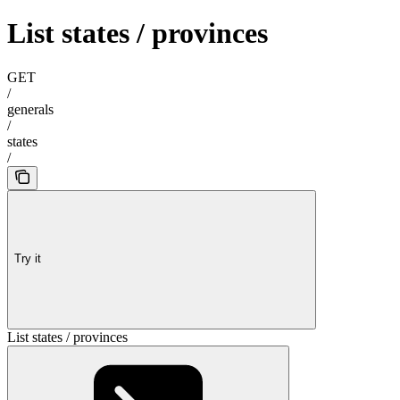
List states / provinces
GET
/
generals
/
states
/
Try it
List states / provinces