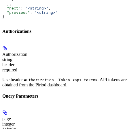
  ],
  "next"
: 
"<string>"
,
  "previous"
: 
"<string>"
}
Authorizations
Authorization
string
header
required
Use header
. API tokens are
Authorization: Token <api_token>
obtained from the Piriod dashboard.
Query Parameters
page
integer