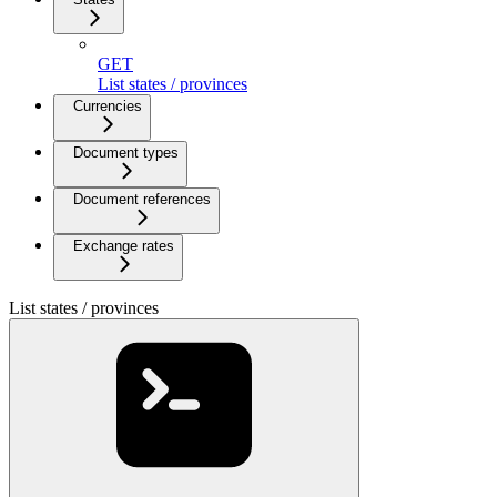
GET
List states / provinces
Currencies
Document types
Document references
Exchange rates
List states / provinces