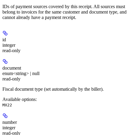
IDs of payment sources covered by this receipt. All sources must
belong to invoices for the same customer and document type, and
cannot already have a payment receipt.
id
integer
read-only
document
enum<string> | null
read-only
Fiscal document type (set automatically by the biller).
Available options
:
MX22
number
integer
read-only