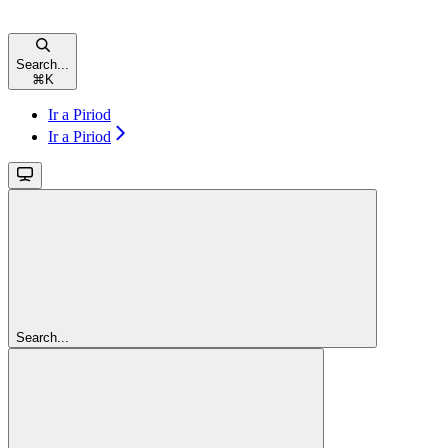
Search...
⌘
K
Ir a Piriod
Ir a Piriod
Search...