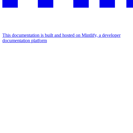
This documentation is built and hosted on Mintlify, a developer
documentation platform