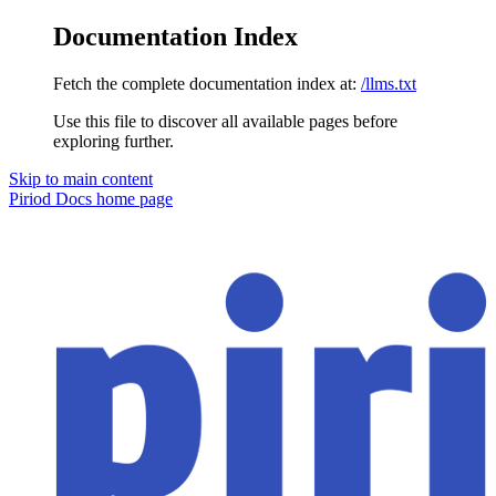
Documentation Index
Fetch the complete documentation index at:
/llms.txt
Use this file to discover all available pages before
exploring further.
Skip to main content
Piriod Docs
home page