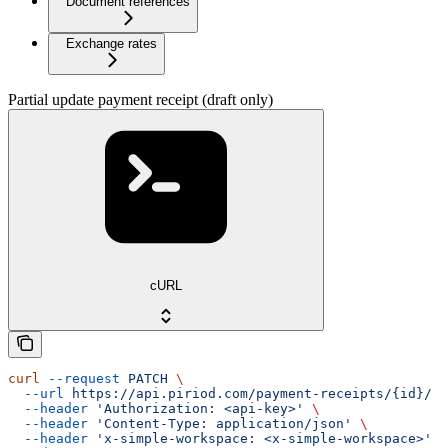
Document references
Exchange rates
Partial update payment receipt (draft only)
cURL
curl
 --request
 PATCH
 \
  --url
 https://api.piriod.com/payment-receipts/{id}/
 \
  --header
 'Authorization: <api-key>'
 \
  --header
 'Content-Type: application/json'
 \
  --header
 'x-simple-workspace: <x-simple-workspace>'
 \