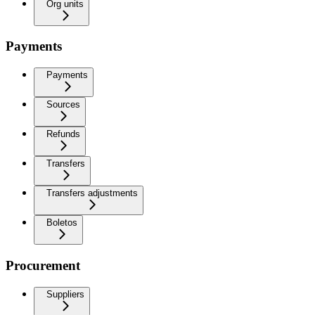
Org units
Payments
Payments
Sources
Refunds
Transfers
Transfers adjustments
Boletos
Procurement
Suppliers