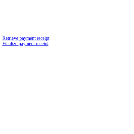
Retrieve payment receipt
Finalize payment receipt