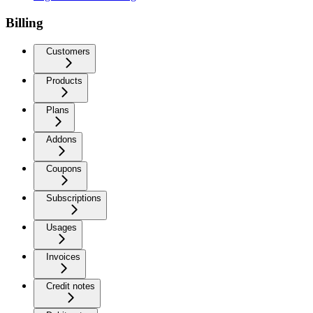
Billing
Customers
Products
Plans
Addons
Coupons
Subscriptions
Usages
Invoices
Credit notes