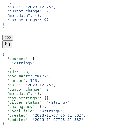
  ],
  "date": "2023-12-25",
  "custom_change": 2,
  "metadata": {},
  "tax_settings": {}
}
'
200
{
  "sources"
: [
    "<string>"
  ],
  "id"
: 
123
,
  "document"
: 
"MX22"
,
  "number"
: 
123
,
  "date"
: 
"2023-12-25"
,
  "custom_change"
: 
2
,
  "metadata"
: {},
  "tax_settings"
: {},
  "biller_status"
: 
"<string>"
,
  "tax_agency"
: {},
  "local_file"
: 
"<string>"
,
  "created"
: 
"2023-11-07T05:31:56Z"
,
  "updated"
: 
"2023-11-07T05:31:56Z"
}