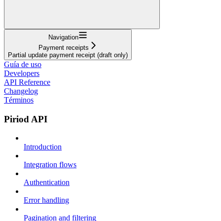
Navigation
Payment receipts
Partial update payment receipt (draft only)
Guía de uso
Developers
API Reference
Changelog
Términos
Piriod API
Introduction
Integration flows
Authentication
Error handling
Pagination and filtering