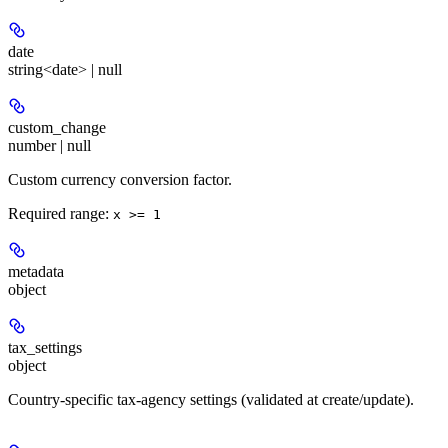
date
string<date> | null
custom_change
number | null
Custom currency conversion factor.
Required range
:
x >= 1
metadata
object
tax_settings
object
Country-specific tax-agency settings (validated at create/update).