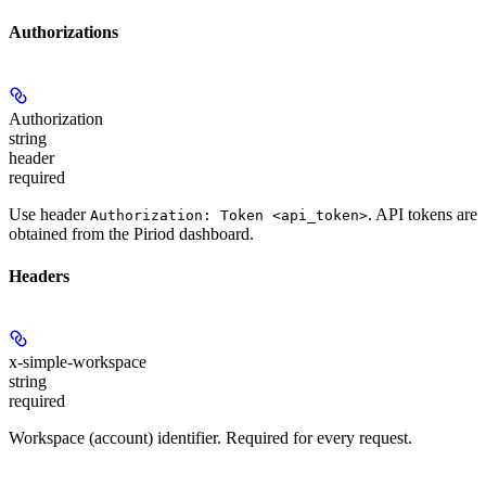
Authorizations
Authorization
string
header
required
Use header
. API tokens are
Authorization: Token <api_token>
obtained from the Piriod dashboard.
Headers
x-simple-workspace
string
required
Workspace (account) identifier. Required for every request.