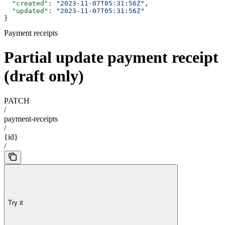
  "created"
: 
"2023-11-07T05:31:56Z"
,
  "updated"
: 
"2023-11-07T05:31:56Z"
}
Payment receipts
Partial update payment receipt
(draft only)
PATCH
/
payment-receipts
/
{id}
/
Try it