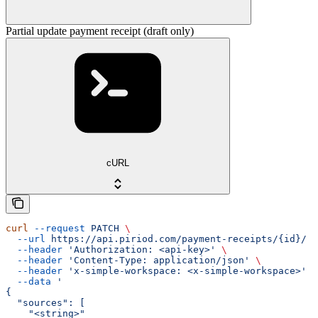
Partial update payment receipt (draft only)
cURL
curl
 --request
 PATCH
 \
  --url
 https://api.piriod.com/payment-receipts/{id}/
 \
  --header
 'Authorization: <api-key>'
 \
  --header
 'Content-Type: application/json'
 \
  --header
 'x-simple-workspace: <x-simple-workspace>'
 \
  --data
 '
{
  "sources": [
    "<string>"