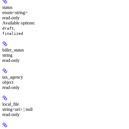
status
enum<string>
read-only
Available options
:
,
draft
finalized
biller_status
string
read-only
tax_agency
object
read-only
local_file
string<uri> | null
read-only