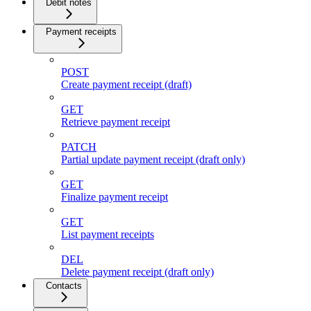
Debit notes
Payment receipts
POST
Create payment receipt (draft)
GET
Retrieve payment receipt
PATCH
Partial update payment receipt (draft only)
GET
Finalize payment receipt
GET
List payment receipts
DEL
Delete payment receipt (draft only)
Contacts