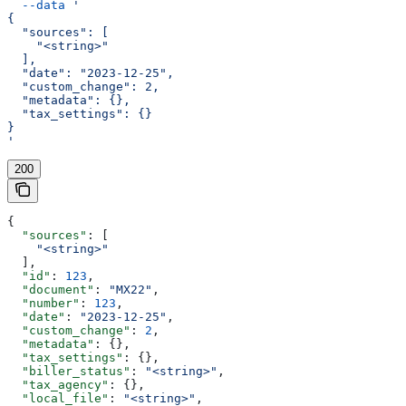
  --data
 '
{
  "sources": [
    "<string>"
  ],
  "date": "2023-12-25",
  "custom_change": 2,
  "metadata": {},
  "tax_settings": {}
}
'
200
{
  "sources"
: [
    "<string>"
  ],
  "id"
: 
123
,
  "document"
: 
"MX22"
,
  "number"
: 
123
,
  "date"
: 
"2023-12-25"
,
  "custom_change"
: 
2
,
  "metadata"
: {},
  "tax_settings"
: {},
  "biller_status"
: 
"<string>"
,
  "tax_agency"
: {},
  "local_file"
: 
"<string>"
,