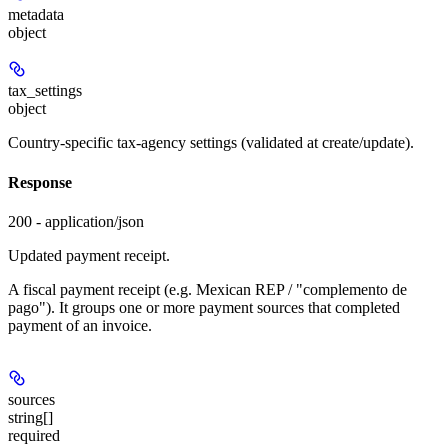
metadata
object
tax_settings
object
Country-specific tax-agency settings (validated at create/update).
Response
200 - application/json
Updated payment receipt.
A fiscal payment receipt (e.g. Mexican REP / "complemento de
pago"). It groups one or more payment sources that completed
payment of an invoice.
sources
string[]
required