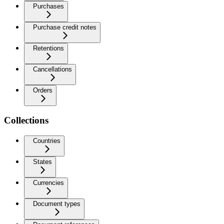
Purchases
Purchase credit notes
Retentions
Cancellations
Orders
Collections
Countries
States
Currencies
Document types