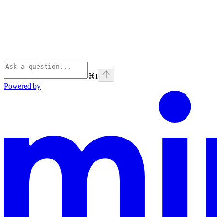
⌘
I
Powered by