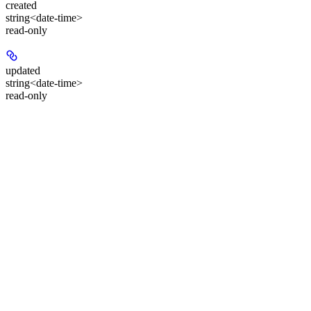
created
string<date-time>
read-only
updated
string<date-time>
read-only