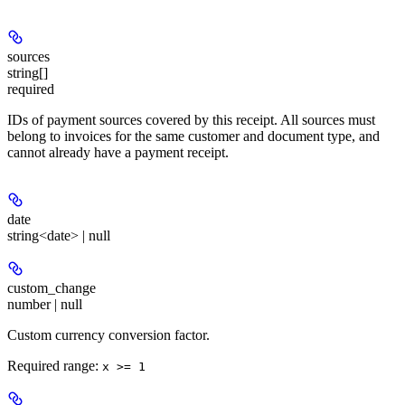
sources
string[]
required
IDs of payment sources covered by this receipt. All sources must
belong to invoices for the same customer and document type, and
cannot already have a payment receipt.
date
string<date> | null
custom_change
number | null
Custom currency conversion factor.
Required range
:
x >= 1