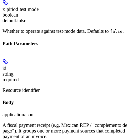
x-piriod-test-mode
boolean
default:
false
Whether to operate against test-mode data. Defaults to
.
false
Path Parameters
id
string
required
Resource identifier.
Body
application/json
A fiscal payment receipt (e.g. Mexican REP / "complemento de
pago"). It groups one or more payment sources that completed
payment of an invoice.