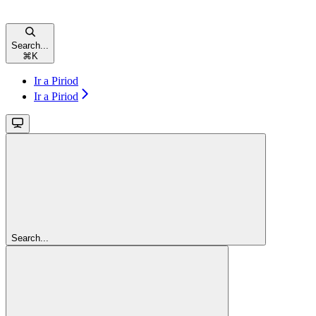
Search...
⌘
K
Ir a Piriod
Ir a Piriod
Search...