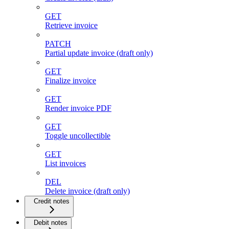
GET
Retrieve invoice
PATCH
Partial update invoice (draft only)
GET
Finalize invoice
GET
Render invoice PDF
GET
Toggle uncollectible
GET
List invoices
DEL
Delete invoice (draft only)
Credit notes
Debit notes