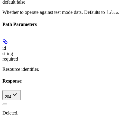
default:
false
Whether to operate against test-mode data. Defaults to
.
false
Path Parameters
id
string
required
Resource identifier.
Response
204
Deleted.