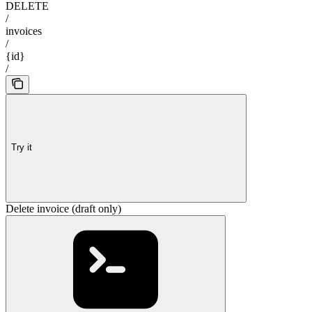
DELETE
/
invoices
/
{id}
/
Try it
Delete invoice (draft only)