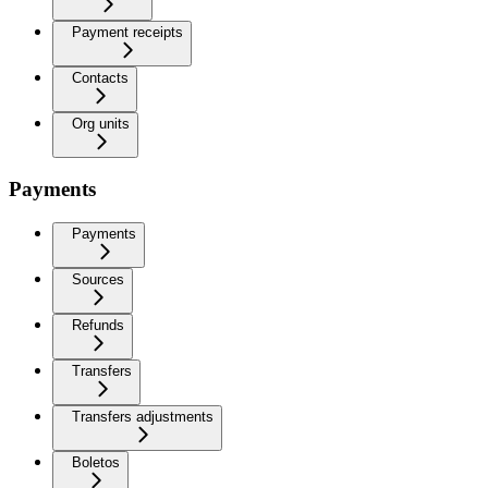
Payment receipts
Contacts
Org units
Payments
Payments
Sources
Refunds
Transfers
Transfers adjustments
Boletos