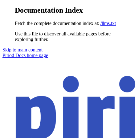
Documentation Index
Fetch the complete documentation index at:
/llms.txt
Use this file to discover all available pages before
exploring further.
Skip to main content
Piriod Docs
home page