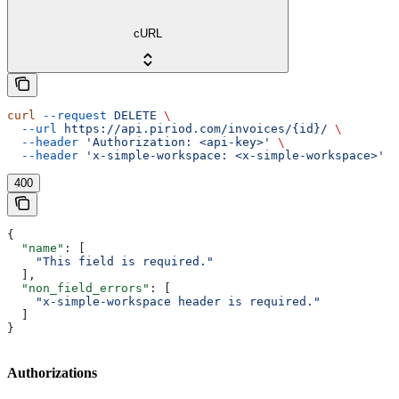
cURL
curl
 --request
 DELETE
 \
  --url
 https://api.piriod.com/invoices/{id}/
 \
  --header
 'Authorization: <api-key>'
 \
  --header
 'x-simple-workspace: <x-simple-workspace>'
400
{
  "name"
: [
    "This field is required."
  ],
  "non_field_errors"
: [
    "x-simple-workspace header is required."
  ]
}
Authorizations