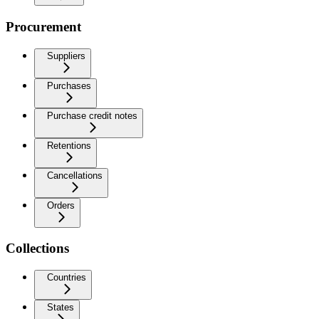
Procurement
Suppliers
Purchases
Purchase credit notes
Retentions
Cancellations
Orders
Collections
Countries
States