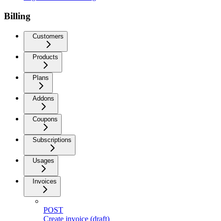
Billing
Customers
Products
Plans
Addons
Coupons
Subscriptions
Usages
Invoices
POST
Create invoice (draft)