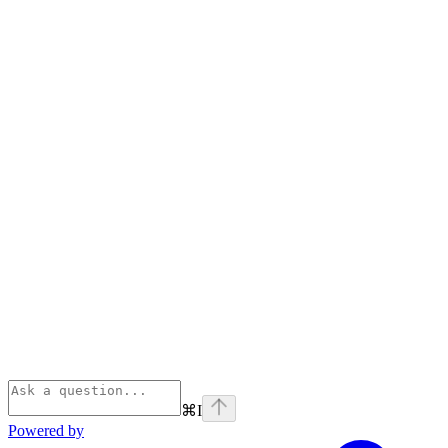
⌘
I
Powered by