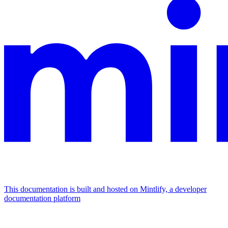
This documentation is built and hosted on Mintlify, a developer
documentation platform