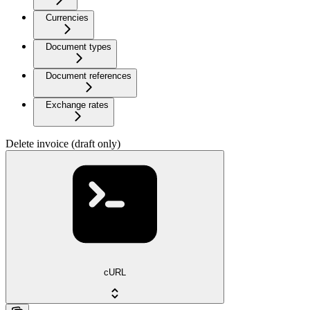
Currencies
Document types
Document references
Exchange rates
Delete invoice (draft only)
cURL