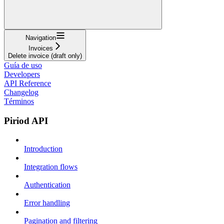
Navigation
Invoices
Delete invoice (draft only)
Guía de uso
Developers
API Reference
Changelog
Términos
Piriod API
Introduction
Integration flows
Authentication
Error handling
Pagination and filtering