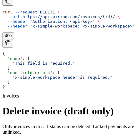
curl
 --request
 DELETE
 \
  --url
 https://api.piriod.com/invoices/{id}/
 \
  --header
 'Authorization: <api-key>'
 \
  --header
 'x-simple-workspace: <x-simple-workspace>'
400
{
  "name"
: [
    "This field is required."
  ],
  "non_field_errors"
: [
    "x-simple-workspace header is required."
  ]
}
Invoices
Delete invoice (draft only)
Only invoices in
status can be deleted. Linked payments are
draft
unlinked.