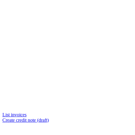
List invoices
Create credit note (draft)