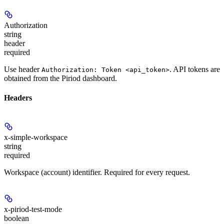
Authorization
string
header
required
Use header
. API tokens are
Authorization: Token <api_token>
obtained from the Piriod dashboard.
Headers
x-simple-workspace
string
required
Workspace (account) identifier. Required for every request.
x-piriod-test-mode
boolean